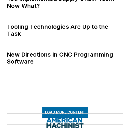
Now What?
Tooling Technologies Are Up to the
Task
New Directions in CNC Programming
Software
LOAD MORE CONTENT