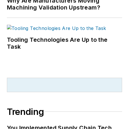
Why Are Manufacturers Moving
Machining Validation Upstream?
Tooling Technologies Are Up to the
Task
Trending
You Implemented Supply Chain Tech.