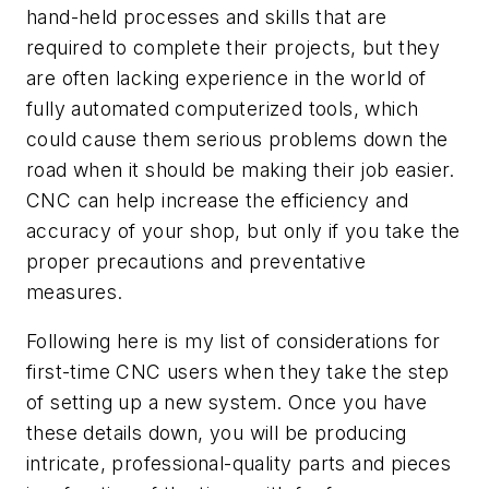
hand-held processes and skills that are
required to complete their projects, but they
are often lacking experience in the world of
fully automated computerized tools, which
could cause them serious problems down the
road when it should be making their job easier.
CNC can help increase the efficiency and
accuracy of your shop, but only if you take the
proper precautions and preventative
measures.
Following here is my list of considerations for
first-time CNC users when they take the step
of setting up a new system. Once you have
these details down, you will be producing
intricate, professional-quality parts and pieces