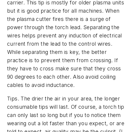
carrier. This tip is mostly for older plasma units
but it is good practice for all machines. When
the plasma cutter fires there is a surge of
power through the torch lead. Separating the
wires helps prevent any induction of electrical
current from the lead to the control wires.
While separating them is key, the better
practice is to prevent them from crossing. If
they have to cross make sure that they cross
90 degrees to each other. Also avoid coiling
cables to avoid inductance.
Tips.
The drier the air in your area, the longer
consumable tips will last. Of course, a torch tip
can only last so long but if you to notice them
wearing out a lot faster than you expect, or are
told to expect, air quality may be the culprit. (I