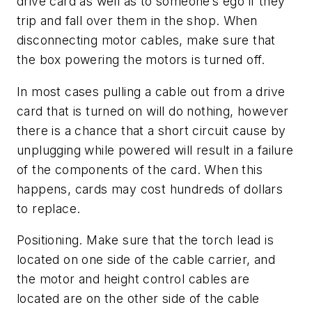
drive card as well as to someone’s ego if they
trip and fall over them in the shop. When
disconnecting motor cables, make sure that
the box powering the motors is turned off.
In most cases pulling a cable out from a drive
card that is turned on will do nothing, however
there is a chance that a short circuit cause by
unplugging while powered will result in a failure
of the components of the card. When this
happens, cards may cost hundreds of dollars
to replace.
Positioning.
Make sure that the torch lead is
located on one side of the cable carrier, and
the motor and height control cables are
located are on the other side of the cable