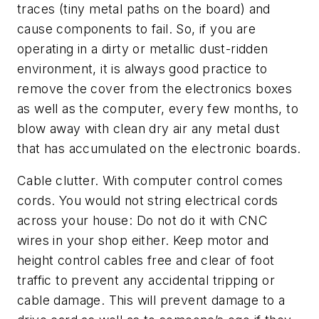
traces (tiny metal paths on the board) and
cause components to fail. So, if you are
operating in a dirty or metallic dust-ridden
environment, it is always good practice to
remove the cover from the electronics boxes
as well as the computer, every few months, to
blow away with clean dry air any metal dust
that has accumulated on the electronic boards.
Cable clutter.
With computer control comes
cords. You would not string electrical cords
across your house: Do not do it with CNC
wires in your shop either. Keep motor and
height control cables free and clear of foot
traffic to prevent any accidental tripping or
cable damage. This will prevent damage to a