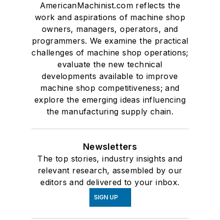
AmericanMachinist.com reflects the
work and aspirations of machine shop
owners, managers, operators, and
programmers. We examine the practical
challenges of machine shop operations;
evaluate the new technical
developments available to improve
machine shop competitiveness; and
explore the emerging ideas influencing
the manufacturing supply chain.
Newsletters
The top stories, industry insights and
relevant research, assembled by our
editors and delivered to your inbox.
SIGN UP