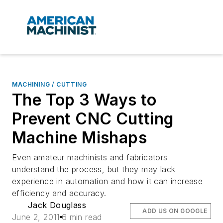
MACHINING / CUTTING
The Top 3 Ways to
Prevent CNC Cutting
Machine Mishaps
Even amateur machinists and fabricators
understand the process, but they may lack
experience in automation and how it can increase
efficiency and accuracy.
Jack Douglass
ADD US ON GOOGLE
June 2, 2011
6 min read