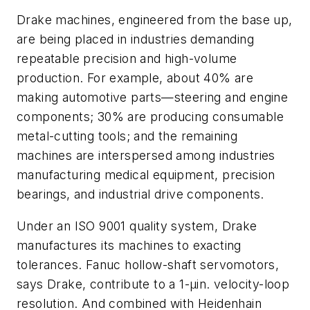
Drake machines, engineered from the base up,
are being placed in industries demanding
repeatable precision and high-volume
production. For example, about 40% are
making automotive parts—steering and engine
components; 30% are producing consumable
metal-cutting tools; and the remaining
machines are interspersed among industries
manufacturing medical equipment, precision
bearings, and industrial drive components.
Under an ISO 9001 quality system, Drake
manufactures its machines to exacting
tolerances. Fanuc hollow-shaft servomotors,
says Drake, contribute to a 1-µin. velocity-loop
resolution. And combined with Heidenhain