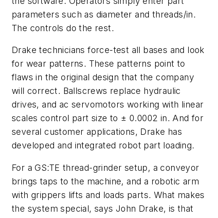
the software. Operators simply enter part
parameters such as diameter and threads/in.
The controls do the rest.
Drake technicians force-test all bases and look
for wear patterns. These patterns point to
flaws in the original design that the company
will correct. Ballscrews replace hydraulic
drives, and ac servomotors working with linear
scales control part size to ± 0.0002 in. And for
several customer applications, Drake has
developed and integrated robot part loading.
For a GS:TE thread-grinder setup, a conveyor
brings taps to the machine, and a robotic arm
with grippers lifts and loads parts. What makes
the system special, says John Drake, is that