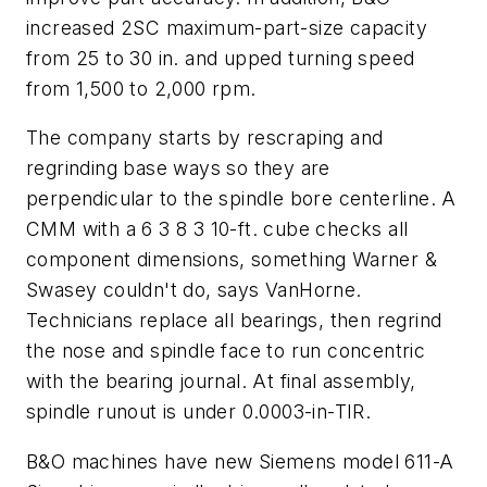
increased 2SC maximum-part-size capacity
from 25 to 30 in. and upped turning speed
from 1,500 to 2,000 rpm.
The company starts by rescraping and
regrinding base ways so they are
perpendicular to the spindle bore centerline. A
CMM with a 6 3 8 3 10-ft. cube checks all
component dimensions, something Warner &
Swasey couldn't do, says VanHorne.
Technicians replace all bearings, then regrind
the nose and spindle face to run concentric
with the bearing journal. At final assembly,
spindle runout is under 0.0003-in-TIR.
B&O machines have new Siemens model 611-A