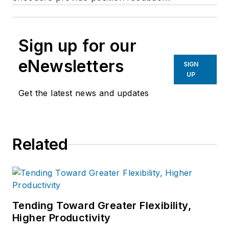
Sign up for our
eNewsletters
SIGN
UP
Get the latest news and updates
Related
Tending Toward Greater Flexibility,
Higher Productivity