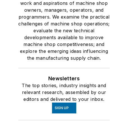
work and aspirations of machine shop
owners, managers, operators, and
programmers. We examine the practical
challenges of machine shop operations;
evaluate the new technical
developments available to improve
machine shop competitiveness; and
explore the emerging ideas influencing
the manufacturing supply chain.
Newsletters
The top stories, industry insights and
relevant research, assembled by our
editors and delivered to your inbox.
SIGN UP