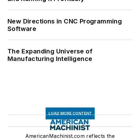
New Directions in CNC Programming
Software
The Expanding Universe of
Manufacturing Intelligence
LOAD MORE CONTENT
AmericanMachinist.com reflects the