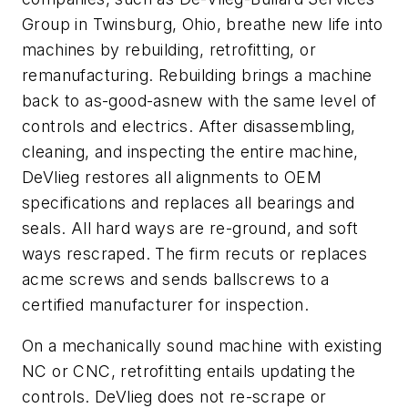
Group in Twinsburg, Ohio, breathe new life into
machines by rebuilding, retrofitting, or
remanufacturing. Rebuilding brings a machine
back to as-good-asnew with the same level of
controls and electrics. After disassembling,
cleaning, and inspecting the entire machine,
DeVlieg restores all alignments to OEM
specifications and replaces all bearings and
seals. All hard ways are re-ground, and soft
ways rescraped. The firm recuts or replaces
acme screws and sends ballscrews to a
certified manufacturer for inspection.
On a mechanically sound machine with existing
NC or CNC, retrofitting entails updating the
controls. DeVlieg does not re-scrape or