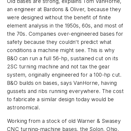
Old bases are strong, explains Tom VanHorne,
an engineer at Bardons & Oliver, because they
were designed without the benefit of finite
element analysis in the 1950s, 60s, and most of
the 70s. Companies over-engineered bases for
safety because they couldn't predict what
conditions a machine might see. This is why
B&O can run a full 56-hp, sustained cut on its
2SC turning machine and not tax the gear
system, originally engineered for a 100-hp cut.
B&O builds on bases, says VanHorne, having
gussets and ribs running everywhere. The cost
to fabricate a similar design today would be
astronomical.
Working from a stock of old Warner & Swasey
CNC turning-machine bases, the Solon, Ohio,