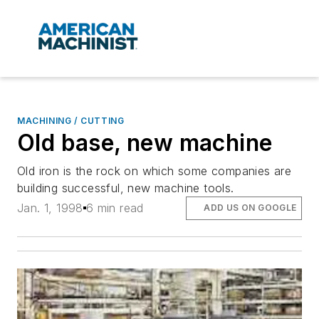
MACHINING / CUTTING
Old base, new machine
Old iron is the rock on which some companies are
building successful, new machine tools.
Jan. 1, 1998
6 min read
ADD US ON GOOGLE