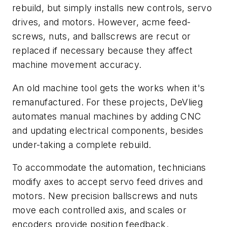
rebuild, but simply installs new controls, servo
drives, and motors. However, acme feed-
screws, nuts, and ballscrews are recut or
replaced if necessary because they affect
machine movement accuracy.
An old machine tool gets the works when it's
remanufactured. For these projects, DeVlieg
automates manual machines by adding CNC
and updating electrical components, besides
under-taking a complete rebuild.
To accommodate the automation, technicians
modify axes to accept servo feed drives and
motors. New precision ballscrews and nuts
move each controlled axis, and scales or
encoders provide position feedback.