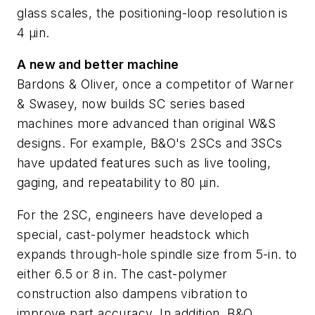
glass scales, the positioning-loop resolution is
4 µin.
A new and better machine
Bardons & Oliver, once a competitor of Warner
& Swasey, now builds SC series based
machines more advanced than original W&S
designs. For example, B&O's 2SCs and 3SCs
have updated features such as live tooling,
gaging, and repeatability to 80 µin.
For the 2SC, engineers have developed a
special, cast-polymer headstock which
expands through-hole spindle size from 5-in. to
either 6.5 or 8 in. The cast-polymer
construction also dampens vibration to
improve part accuracy. In addition, B&O