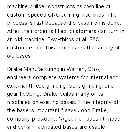
machine builder constructs its own line of
custom-speced CNC turning machines. The
process is fast because the base iron is done.
After their order is filled, customers can turn in
an old machine. Two-thirds of all B&O
customers do. This replenishes the supply of
old bases.
Drake Manufacturing in Warren, Ohio,
engineers complete systems for internal and
external thread grinding, bore grinding, and
gear hobbing. Drake builds many of its
machines on existing bases. "The integrity of
the base is important," says John Drake,
company president. "Aged iron doesn't move,
and certain fabricated bases are usable."