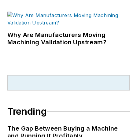
Why Are Manufacturers Moving
Machining Validation Upstream?
Trending
The Gap Between Buying a Machine
and Running It Profitably