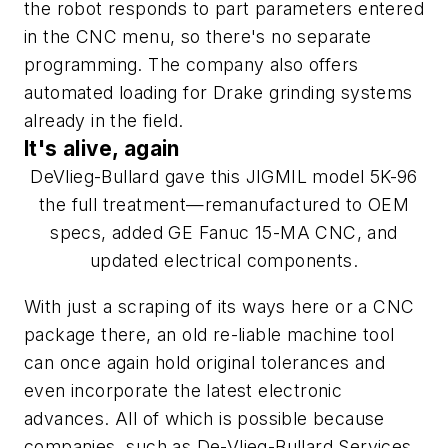
the robot responds to part parameters entered
in the CNC menu, so there's no separate
programming. The company also offers
automated loading for Drake grinding systems
already in the field.
It's alive, again
DeVlieg-Bullard gave this JIGMIL model 5K-96
the full treatment—remanufactured to OEM
specs, added GE Fanuc 15-MA CNC, and
updated electrical components.
With just a scraping of its ways here or a CNC
package there, an old re-liable machine tool
can once again hold original tolerances and
even incorporate the latest electronic
advances. All of which is possible because
companies, such as De-Vlieg-Bullard Services