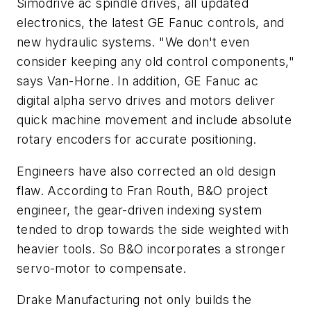
Simodrive ac spindle drives, all updated
electronics, the latest GE Fanuc controls, and
new hydraulic systems. "We don't even
consider keeping any old control components,"
says Van-Horne. In addition, GE Fanuc ac
digital alpha servo drives and motors deliver
quick machine movement and include absolute
rotary encoders for accurate positioning.
Engineers have also corrected an old design
flaw. According to Fran Routh, B&O project
engineer, the gear-driven indexing system
tended to drop towards the side weighted with
heavier tools. So B&O incorporates a stronger
servo-motor to compensate.
Drake Manufacturing not only builds the