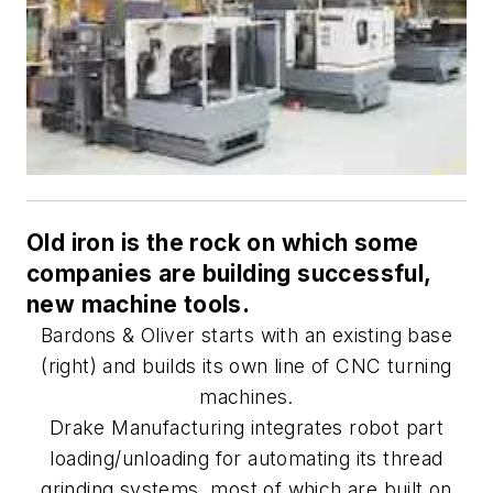
Old iron is the rock on which some
companies are building successful,
new machine tools.
Bardons & Oliver starts with an existing base
(right) and builds its own line of CNC turning
machines.
Drake Manufacturing integrates robot part
loading/unloading for automating its thread
grinding systems, most of which are built on