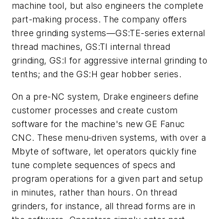
machine tool, but also engineers the complete
part-making process. The company offers
three grinding systems—GS:TE-series external
thread machines, GS:TI internal thread
grinding, GS:I for aggressive internal grinding to
tenths; and the GS:H gear hobber series.
On a pre-NC system, Drake engineers define
customer processes and create custom
software for the machine's new GE Fanuc
CNC. These menu-driven systems, with over a
Mbyte of software, let operators quickly fine
tune complete sequences of specs and
program operations for a given part and setup
in minutes, rather than hours. On thread
grinders, for instance, all thread forms are in