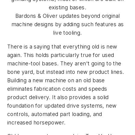
existing bases.
Bardons & Oliver updates beyond original
machine designs by adding such features as
live tooling.
There is a saying that everything old is new
again. This holds particularly true for used
machine-tool bases. They aren't going to the
bone yard, but instead into new product lines.
Building a new machine on an old base
eliminates fabrication costs and speeds
product delivery. It also provides a solid
foundation for updated drive systems, new
controls, automated part loading, and
increased horsepower.