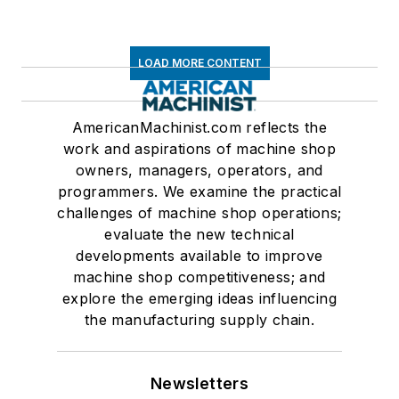
LOAD MORE CONTENT
AmericanMachinist.com reflects the
work and aspirations of machine shop
owners, managers, operators, and
programmers. We examine the practical
challenges of machine shop operations;
evaluate the new technical
developments available to improve
machine shop competitiveness; and
explore the emerging ideas influencing
the manufacturing supply chain.
Newsletters