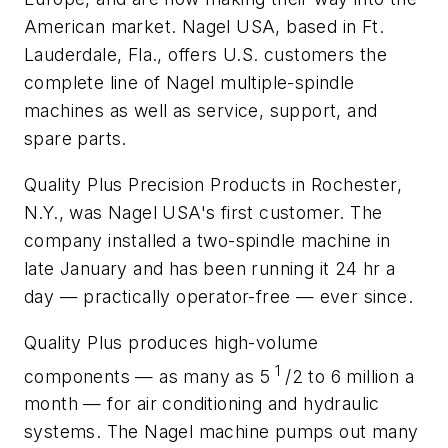
American market. Nagel USA, based in Ft.
Lauderdale, Fla., offers U.S. customers the
complete line of Nagel multiple-spindle
machines as well as service, support, and
spare parts.
Quality Plus Precision Products in Rochester,
N.Y., was Nagel USA's first customer. The
company installed a two-spindle machine in
late January and has been running it 24 hr a
day — practically operator-free — ever since.
Quality Plus produces high-volume
1
components — as many as 5
/2 to 6 million a
month — for air conditioning and hydraulic
systems. The Nagel machine pumps out many