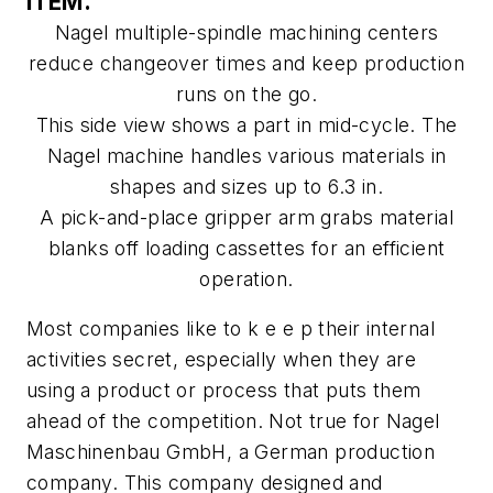
ITEM.
Nagel multiple-spindle machining centers
reduce changeover times and keep production
runs on the go.
This side view shows a part in mid-cycle. The
Nagel machine handles various materials in
shapes and sizes up to 6.3 in.
A pick-and-place gripper arm grabs material
blanks off loading cassettes for an efficient
operation.
Most companies like to k e e p their internal
activities secret, especially when they are
using a product or process that puts them
ahead of the competition. Not true for Nagel
Maschinenbau GmbH, a German production
company. This company designed and