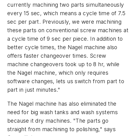
currently machining two parts simultaneously
every 15 sec, which means a cycle time of 7.5
sec per part. Previously, we were machining
these parts on conventional screw machines at
a cycle time of 9 sec per piece. In addition to
better cycle times, the Nagel machine also
offers faster changeover times. Screw
machine changeovers took up to 8 hr, while
the Nagel machine, which only requires
software changes, lets us switch from part to
part in just minutes."
The Nagel machine has also eliminated the
need for big wash tanks and wash systems
because it dry machines. "The parts go
straight from machining to polishing," says