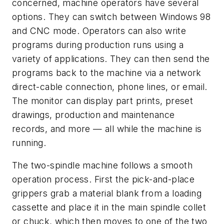
concerned, machine operators have several
options. They can switch between Windows 98
and CNC mode. Operators can also write
programs during production runs using a
variety of applications. They can then send the
programs back to the machine via a network
direct-cable connection, phone lines, or email.
The monitor can display part prints, preset
drawings, production and maintenance
records, and more — all while the machine is
running.
The two-spindle machine follows a smooth
operation process. First the pick-and-place
grippers grab a material blank from a loading
cassette and place it in the main spindle collet
or chuck, which then moves to one of the two