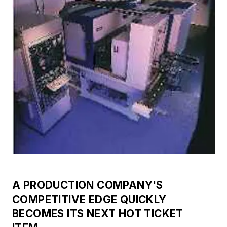
A PRODUCTION COMPANY'S
COMPETITIVE EDGE QUICKLY
BECOMES ITS NEXT HOT TICKET