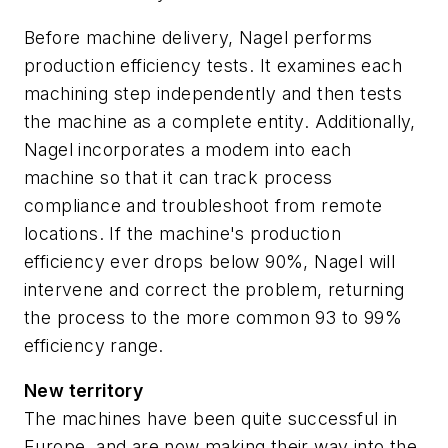
Before machine delivery, Nagel performs
production efficiency tests. It examines each
machining step independently and then tests
the machine as a complete entity. Additionally,
Nagel incorporates a modem into each
machine so that it can track process
compliance and troubleshoot from remote
locations. If the machine's production
efficiency ever drops below 90%, Nagel will
intervene and correct the problem, returning
the process to the more common 93 to 99%
efficiency range.
New territory
The machines have been quite successful in
Europe, and are now making their way into the