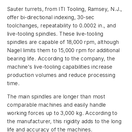
Sauter turrets, from ITI Tooling, Ramsey, N.J.,
offer bi-directional indexing, 30-sec
toolchanges, repeatability to 0.0002 in., and
live-tooling spindles. These live-tooling
spindles are capable of 18,000 rpm, although
Nagel limits them to 15,000 rpm for additional
bearing life. According to the company, the
machine's live-tooling capabilities increase
production volumes and reduce processing
time.
The main spindles are longer than most
comparable machines and easily handle
working forces up to 3,000 kg. According to
the manufacturer, this rigidity adds to the long
life and accuracy of the machines.