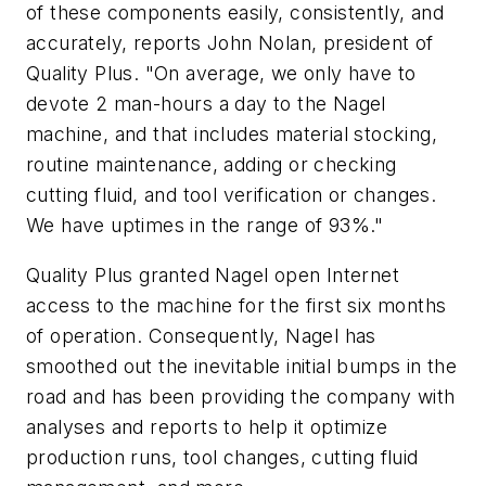
of these components easily, consistently, and
accurately, reports John Nolan, president of
Quality Plus. "On average, we only have to
devote 2 man-hours a day to the Nagel
machine, and that includes material stocking,
routine maintenance, adding or checking
cutting fluid, and tool verification or changes.
We have uptimes in the range of 93%."
Quality Plus granted Nagel open Internet
access to the machine for the first six months
of operation. Consequently, Nagel has
smoothed out the inevitable initial bumps in the
road and has been providing the company with
analyses and reports to help it optimize
production runs, tool changes, cutting fluid