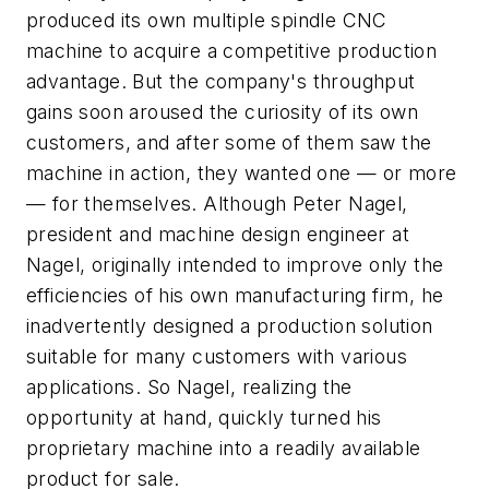
produced its own multiple spindle CNC
machine to acquire a competitive production
advantage. But the company's throughput
gains soon aroused the curiosity of its own
customers, and after some of them saw the
machine in action, they wanted one — or more
— for themselves. Although Peter Nagel,
president and machine design engineer at
Nagel, originally intended to improve only the
efficiencies of his own manufacturing firm, he
inadvertently designed a production solution
suitable for many customers with various
applications. So Nagel, realizing the
opportunity at hand, quickly turned his
proprietary machine into a readily available
product for sale.