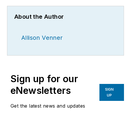
About the Author
Allison Venner
Sign up for our
eNewsletters
SIGN
UP
Get the latest news and updates