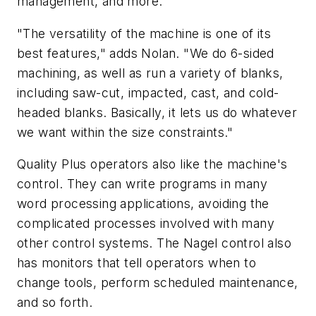
management, and more.
"The versatility of the machine is one of its
best features," adds Nolan. "We do 6-sided
machining, as well as run a variety of blanks,
including saw-cut, impacted, cast, and cold-
headed blanks. Basically, it lets us do whatever
we want within the size constraints."
Quality Plus operators also like the machine's
control. They can write programs in many
word processing applications, avoiding the
complicated processes involved with many
other control systems. The Nagel control also
has monitors that tell operators when to
change tools, perform scheduled maintenance,
and so forth.