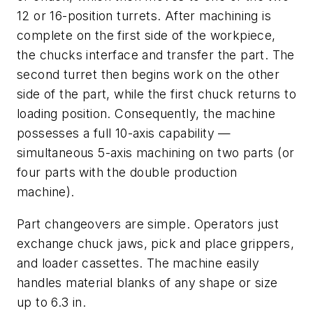
12 or 16-position turrets. After machining is
complete on the first side of the workpiece,
the chucks interface and transfer the part. The
second turret then begins work on the other
side of the part, while the first chuck returns to
loading position. Consequently, the machine
possesses a full 10-axis capability —
simultaneous 5-axis machining on two parts (or
four parts with the double production
machine).
Part changeovers are simple. Operators just
exchange chuck jaws, pick and place grippers,
and loader cassettes. The machine easily
handles material blanks of any shape or size
up to 6.3 in.