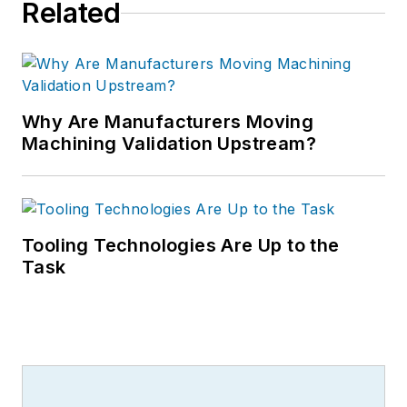
Related
Why Are Manufacturers Moving
Machining Validation Upstream?
Tooling Technologies Are Up to the
Task