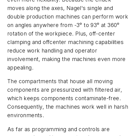
moves along the axes, Nagel's single and
double production machines can perform work
on angles anywhere from -3° to 93° at 360°
rotation of the workpiece. Plus, off-center
clamping and offcenter machining capabilities
reduce work handling and operator
involvement, making the machines even more
appealing.
The compartments that house all moving
components are pressurized with filtered air,
which keeps components contaminate-free.
Consequently, the machines work well in harsh
environments.
As far as programming and controls are