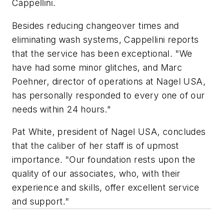
Cappellini.
Besides reducing changeover times and
eliminating wash systems, Cappellini reports
that the service has been exceptional. "We
have had some minor glitches, and Marc
Poehner, director of operations at Nagel USA,
has personally responded to every one of our
needs within 24 hours."
Pat White, president of Nagel USA, concludes
that the caliber of her staff is of upmost
importance. "Our foundation rests upon the
quality of our associates, who, with their
experience and skills, offer excellent service
and support."