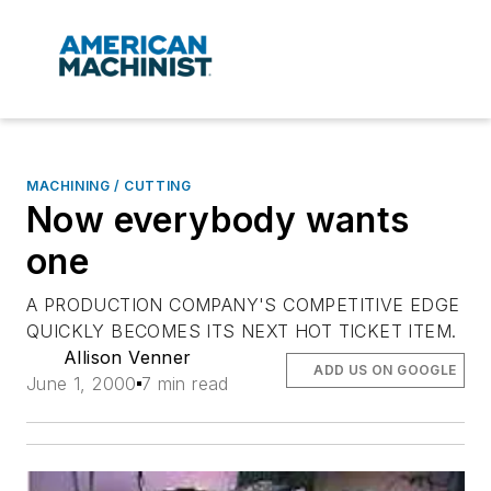
MACHINING / CUTTING
Now everybody wants
one
A PRODUCTION COMPANY'S COMPETITIVE EDGE
QUICKLY BECOMES ITS NEXT HOT TICKET ITEM.
Allison Venner
ADD US ON GOOGLE
June 1, 2000
7 min read