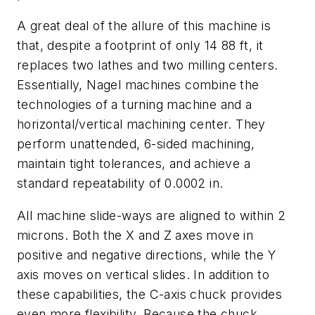
A great deal of the allure of this machine is
that, despite a footprint of only 14 88 ft, it
replaces two lathes and two milling centers.
Essentially, Nagel machines combine the
technologies of a turning machine and a
horizontal/vertical machining center. They
perform unattended, 6-sided machining,
maintain tight tolerances, and achieve a
standard repeatability of 0.0002 in.
All machine slide-ways are aligned to within 2
microns. Both the
X
and
Z
axes move in
positive and negative directions, while the
Y
axis moves on vertical slides. In addition to
these capabilities, the
C
-axis chuck provides
even more flexibility. Because the chuck