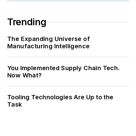
Trending
The Expanding Universe of
Manufacturing Intelligence
You Implemented Supply Chain Tech.
Now What?
Tooling Technologies Are Up to the
Task