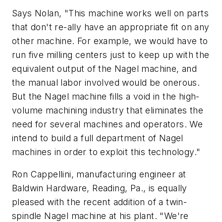
Says Nolan, "This machine works well on parts
that don't re-ally have an appropriate fit on any
other machine. For example, we would have to
run five milling centers just to keep up with the
equivalent output of the Nagel machine, and
the manual labor involved would be onerous.
But the Nagel machine fills a void in the high-
volume machining industry that eliminates the
need for several machines and operators. We
intend to build a full department of Nagel
machines in order to exploit this technology."
Ron Cappellini, manufacturing engineer at
Baldwin Hardware, Reading, Pa., is equally
pleased with the recent addition of a twin-
spindle Nagel machine at his plant. "We're