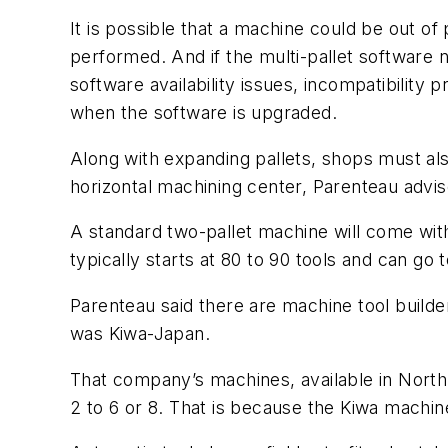
It is possible that a machine could be out of
performed. And if the multi-pallet software n
software availability issues, incompatibility
when the software is upgraded.
Along with expanding pallets, shops must also
horizontal machining center, Parenteau advis
A standard two-pallet machine will come with
typically starts at 80 to 90 tools and can go 
Parenteau said there are machine tool build
was Kiwa-Japan.
That company’s machines, available in North 
2 to 6 or 8. That is because the Kiwa machin