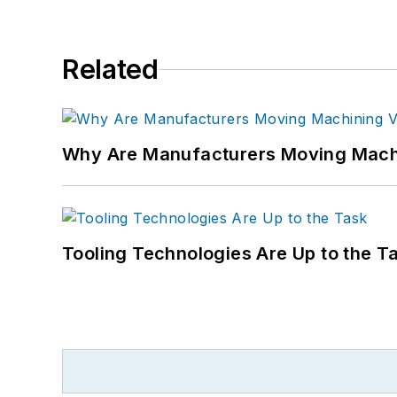
Related
Why Are Manufacturers Moving Machi
Tooling Technologies Are Up to the T