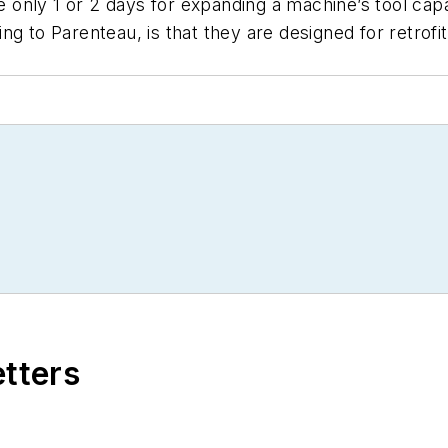
ke only 1 or 2 days for expanding a machine’s tool cap
g to Parenteau, is that they are designed for retrofitt
etters