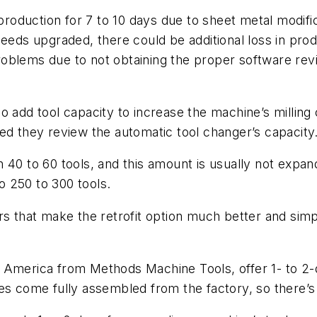
 production for 7 to 10 days due to sheet metal modifi
eeds upgraded, there could be additional loss in produ
 problems due to not obtaining the proper software re
 add tool capacity to increase the machine’s milling c
ed they review the automatic tool changer’s capacity
 40 to 60 tools, and this amount is usually not expan
to 250 to 300 tools.
ers that make the retrofit option much better and si
America from Methods Machine Tools, offer 1- to 2-da
es come fully assembled from the factory, so there’s 