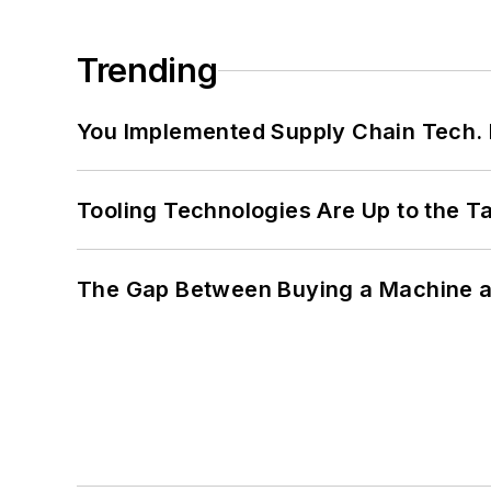
Trending
You Implemented Supply Chain Tech
Tooling Technologies Are Up to the T
The Gap Between Buying a Machine an