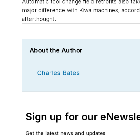
Automatic tool change field retrofits also ta
major difference with Kiwa machines, accordin
afterthought.
About the Author
Charles Bates
Sign up for our eNewsl
Get the latest news and updates