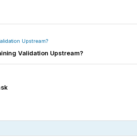
ning Validation Upstream?
ask