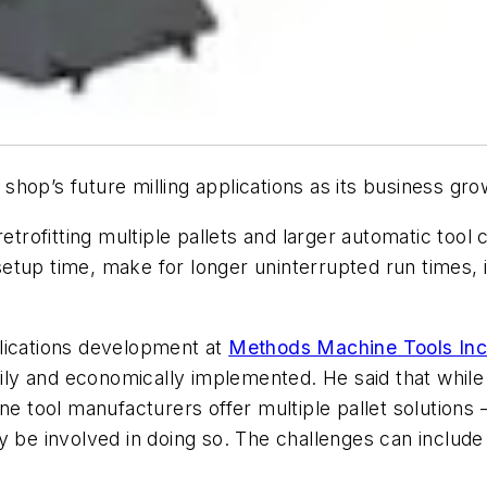
hop’s future milling applications as its business gro
etrofitting multiple pallets and larger automatic tool 
etup time, make for longer uninterrupted run times, 
lications development at
Methods Machine Tools Inc
asily and economically implemented. He said that whil
e tool manufacturers offer multiple pallet solutions – 
y be involved in doing so. The challenges can include