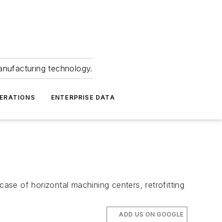
anufacturing technology.
ERATIONS
ENTERPRISE DATA
case of horizontal machining centers, retrofitting
ADD US ON GOOGLE