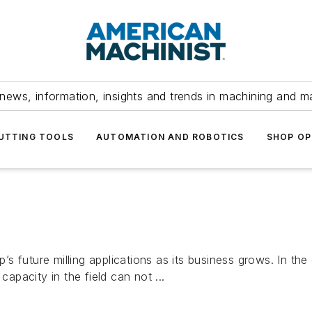
news, information, insights and trends in machining and m
UTTING TOOLS
AUTOMATION AND ROBOTICS
SHOP OP
 future milling applications as its business grows. In the 
capacity in the field can not ...