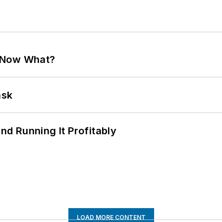
. Now What?
ask
d Running It Profitably
LOAD MORE CONTENT