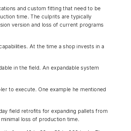
cations and custom fitting that need to be
ction time. The culprits are typically
vision version and loss of current programs
apabilities. At the time a shop invests in a
.
dable in the field. An expandable system
mpler to execute. One example he mentioned
y field retrofits for expanding pallets from
minimal loss of production time.