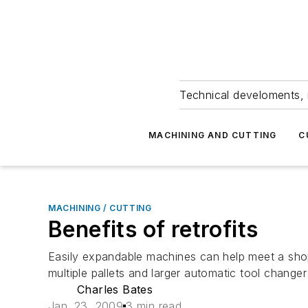
Technical develoments, 
MACHINING AND CUTTING
C
MACHINING / CUTTING
Benefits of retrofits
Easily expandable machines can help meet a shop’s
multiple pallets and larger automatic tool changer 
Charles Bates
Jan. 23, 2009
3 min read