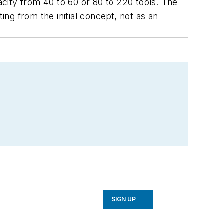
acity from 40 to 60 or 80 to 220 tools. The
ing from the initial concept, not as an
SIGN UP