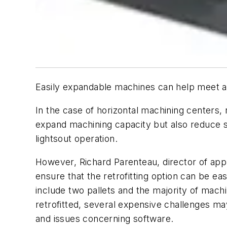
Easily expandable machines can help meet a s
In the case of horizontal machining centers, r
expand machining capacity but also reduce s
lightsout operation.
However, Richard Parenteau, director of app
ensure that the retrofitting option can be e
include two pallets and the majority of machin
retrofitted, several expensive challenges ma
and issues concerning software.