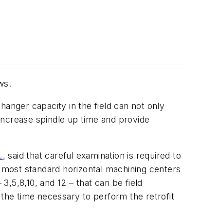
ws.
changer capacity in the field can not only
increase spindle up time and provide
.
, said that careful examination is required to
e most standard horizontal machining centers
3,5,8,10, and 12 – that can be field
 the time necessary to perform the retrofit