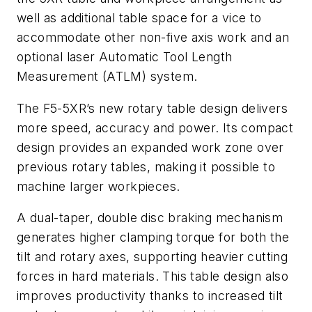
well as additional table space for a vice to
accommodate other non-five axis work and an
optional laser Automatic Tool Length
Measurement (ATLM) system.
The F5-5XR’s new rotary table design delivers
more speed, accuracy and power. Its compact
design provides an expanded work zone over
previous rotary tables, making it possible to
machine larger workpieces.
A dual-taper, double disc braking mechanism
generates higher clamping torque for both the
tilt and rotary axes, supporting heavier cutting
forces in hard materials. This table design also
improves productivity thanks to increased tilt