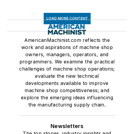
LOAD MORE CONTENT
AmericanMachinist.com reflects the
work and aspirations of machine shop
owners, managers, operators, and
programmers. We examine the practical
challenges of machine shop operations;
evaluate the new technical
developments available to improve
machine shop competitiveness; and
explore the emerging ideas influencing
the manufacturing supply chain.
Newsletters
The top stories, industry insights and