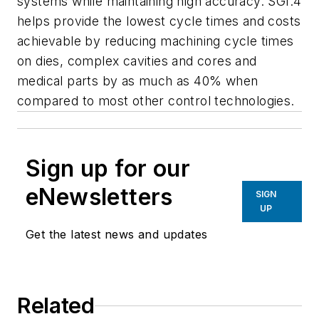
systems while maintaining high accuracy. SGI.4
helps provide the lowest cycle times and costs
achievable by reducing machining cycle times
on dies, complex cavities and cores and
medical parts by as much as 40% when
compared to most other control technologies.
Sign up for our
eNewsletters
SIGN
UP
Get the latest news and updates
Related