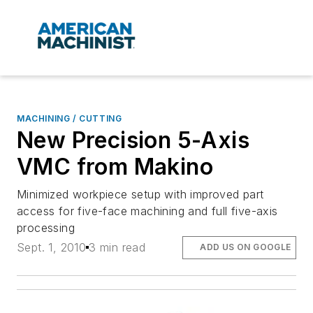
MACHINING / CUTTING
New Precision 5-Axis
VMC from Makino
Minimized workpiece setup with improved part
access for five-face machining and full five-axis
processing
Sept. 1, 2010
3 min read
ADD US ON GOOGLE