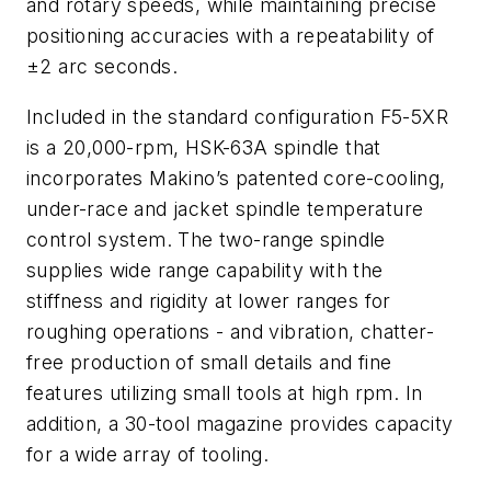
and rotary speeds, while maintaining precise
positioning accuracies with a repeatability of
±2 arc seconds.
Included in the standard configuration F5-5XR
is a 20,000-rpm, HSK-63A spindle that
incorporates Makino’s patented core-cooling,
under-race and jacket spindle temperature
control system. The two-range spindle
supplies wide range capability with the
stiffness and rigidity at lower ranges for
roughing operations - and vibration, chatter-
free production of small details and fine
features utilizing small tools at high rpm. In
addition, a 30-tool magazine provides capacity
for a wide array of tooling.