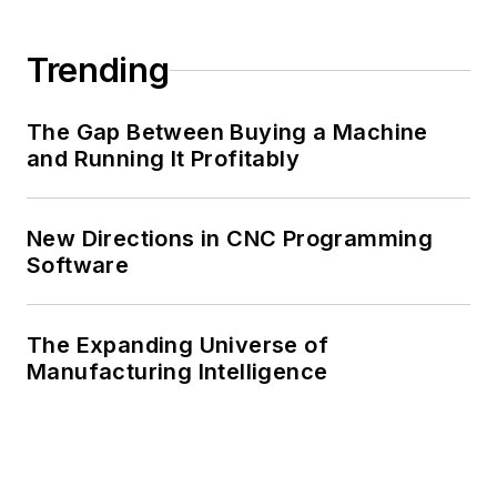
Trending
The Gap Between Buying a Machine
and Running It Profitably
New Directions in CNC Programming
Software
The Expanding Universe of
Manufacturing Intelligence