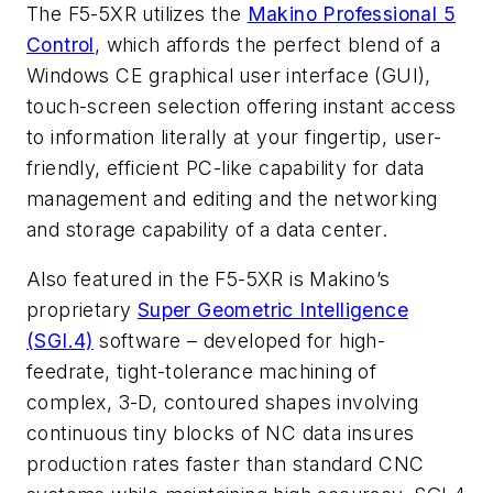
The F5-5XR utilizes the
Makino Professional 5
Control
, which affords the perfect blend of a
Windows CE graphical user interface (GUI),
touch-screen selection offering instant access
to information literally at your fingertip, user-
friendly, efficient PC-like capability for data
management and editing and the networking
and storage capability of a data center.
Also featured in the F5-5XR is Makino’s
proprietary
Super Geometric Intelligence
(SGI.4)
software – developed for high-
feedrate, tight-tolerance machining of
complex, 3-D, contoured shapes involving
continuous tiny blocks of NC data insures
production rates faster than standard CNC