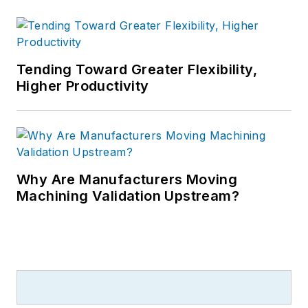
Tending Toward Greater Flexibility,
Higher Productivity
Why Are Manufacturers Moving
Machining Validation Upstream?