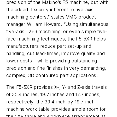
precision of the Makino’s F5 machine, but with
the added flexibility inherent to five-axis
machining centers,” states VMC product
manager William Howard. “Using simultaneous
five-axis, ‘2+3 machining’ or even simple five-
face machining techniques, the F5-5XR helps
manufacturers reduce part set-up and
handling, cut lead-times, improve quality and
lower costs – while providing outstanding
precision and fine finishes in very demanding,
complex, 3D contoured part applications.
The F5-5XR provides X-, Y- and Z-axis travels
of 35.4 inches, 19.7 inches and 17.7 inches,
respectively, the 39.4-inch-by-19.7-inch
machine work table provides ample room for
the 5XR table and workpiece arrangement as