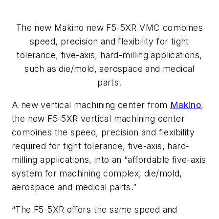
The new Makino new F5-5XR VMC combines
speed, precision and flexibility for tight
tolerance, five-axis, hard-milling applications,
such as die/mold, aerospace and medical
parts.
A new vertical machining center from
Makino
,
the new F5-5XR vertical machining center
combines the speed, precision and flexibility
required for tight tolerance, five-axis, hard-
milling applications, into an “affordable five-axis
system for machining complex, die/mold,
aerospace and medical parts.”
“The F5-5XR offers the same speed and