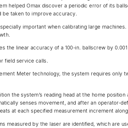
em helped Omax discover a periodic error of its ball
ld be taken to improve accuracy.
especially important when calibrating large machines
owth.
the linear accuracy of a 100-in. ballscrew by 0.001 i
 field service calls.
ement Meter technology, the system requires only tw
tion the system’s reading head at the home position
ically senses movement, and after an operator-defin
peats at each specified measurement increment along 
ns measured by the laser are identified, which are us