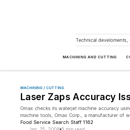
Technical develoments, 
MACHINING AND CUTTING
C
MACHINING / CUTTING
Laser Zaps Accuracy Is
Omax checks its waterjet machine accuracy using 
machine tools, Omax Corp., a manufacturer of wate
Food Service Search Staff 1162
Jan. 25, 2008
3 min read