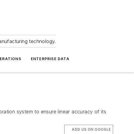
anufacturing technology.
ERATIONS
ENTERPRISE DATA
bration system to ensure linear accuracy of its
ADD US ON GOOGLE