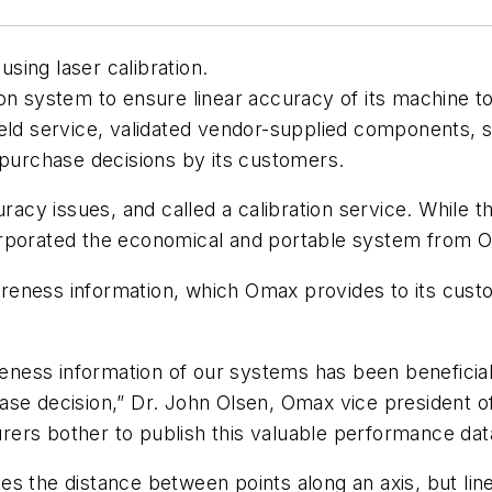
sing laser calibration.
on system to ensure linear accuracy of its machine t
ield service, validated vendor-supplied components, 
 purchase decisions by its customers.
y issues, and called a calibration service. While th
orporated the economical and portable system from 
eness information, which Omax provides to its custo
uareness information of our systems has been benefic
se decision,” Dr. John Olsen, Omax vice president of 
ers bother to publish this valuable performance dat
es the distance between points along an axis, but l