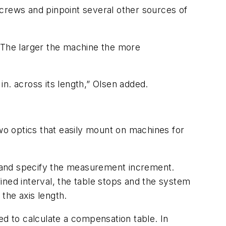
screws and pinpoint several other sources of
. The larger the machine the more
n. across its length,” Olsen added.
o optics that easily mount on machines for
 and specify the measurement increment.
ed interval, the table stops and the system
the axis length.
ed to calculate a compensation table. In