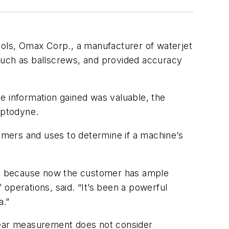
ools, Omax Corp., a manufacturer of waterjet
such as ballscrews, and provided accuracy
e information gained was valuable, the
Optodyne.
mers and uses to determine if a machine’s
ial because now the customer has ample
operations, said. “It’s been a powerful
a.”
inear measurement does not consider