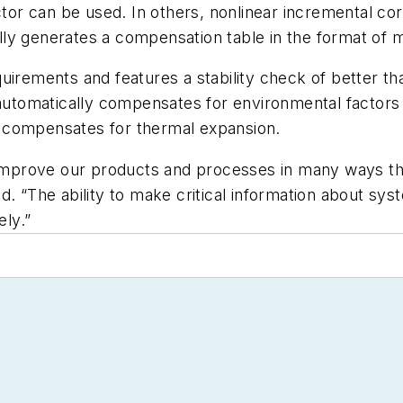
ctor can be used. In others, nonlinear incremental cor
ly generates a compensation table in the format of m
uirements and features a stability check of better t
 automatically compensates for environmental factors 
 compensates for thermal expansion.
o improve our products and processes in many ways t
d. “The ability to make critical information about sy
ly.”