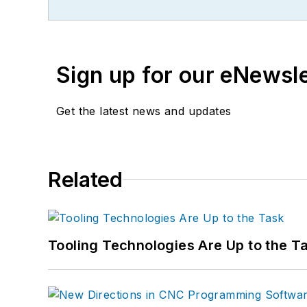
Sign up for our eNewsl
Get the latest news and updates
Related
Tooling Technologies Are Up to the T