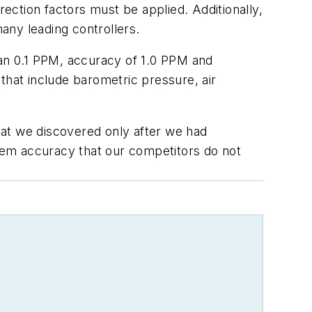
rection factors must be applied. Additionally,
any leading controllers.
han 0.1 PPM, accuracy of 1.0 PPM and
that include barometric pressure, air
hat we discovered only after we had
stem accuracy that our competitors do not