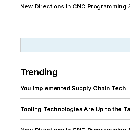
New Directions in CNC Programming 
Trending
You Implemented Supply Chain Tech
Tooling Technologies Are Up to the T
New Directions in CNC Programming 