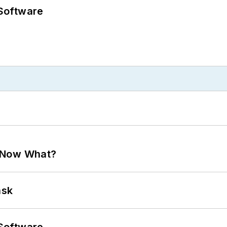
Software
. Now What?
ask
Software