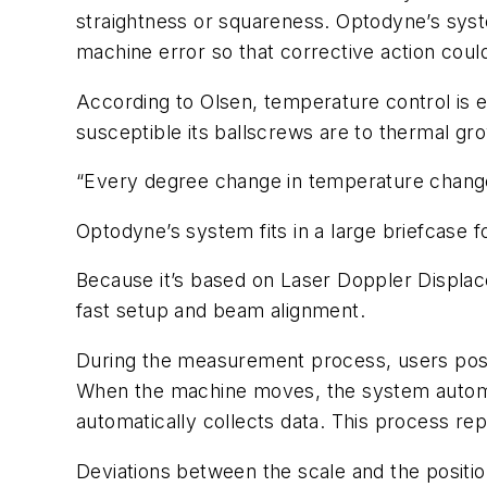
straightness or squareness. Optodyne’s syst
machine error so that corrective action cou
According to Olsen, temperature control is 
susceptible its ballscrews are to thermal gr
“Every degree change in temperature changes 
Optodyne’s system fits in a large briefcase for
Because it’s based on Laser Doppler Displac
fast setup and beam alignment.
During the measurement process, users posi
When the machine moves, the system automat
automatically collects data. This process re
Deviations between the scale and the positio