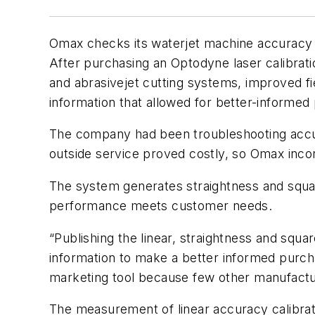
Omax checks its waterjet machine accuracy u
After purchasing an Optodyne laser calibrati
and abrasivejet cutting systems, improved f
information that allowed for better-informed
The company had been troubleshooting accurac
outside service proved costly, so Omax inc
The system generates straightness and squar
performance meets customer needs.
“Publishing the linear, straightness and sq
information to make a better informed purcha
marketing tool because few other manufactur
The measurement of linear accuracy calibrat