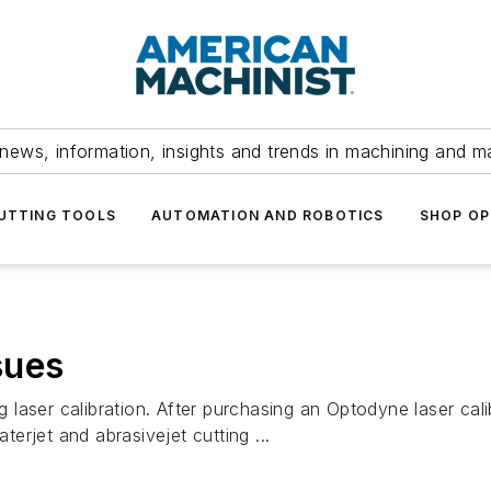
news, information, insights and trends in machining and m
UTTING TOOLS
AUTOMATION AND ROBOTICS
SHOP OP
sues
laser calibration. After purchasing an Optodyne laser cali
rjet and abrasivejet cutting ...