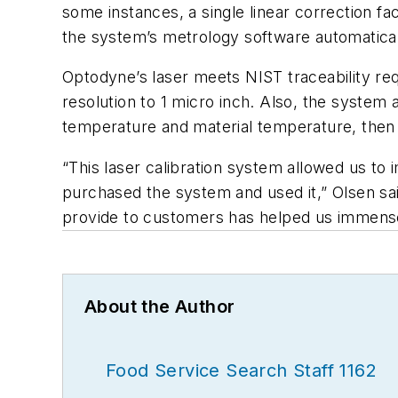
some instances, a single linear correction fa
the system’s metrology software automatical
Optodyne’s laser meets NIST traceability req
resolution to 1 micro inch. Also, the system
temperature and material temperature, then
“This laser calibration system allowed us t
purchased the system and used it,” Olsen sai
provide to customers has helped us immense
About the Author
Food Service Search Staff 1162