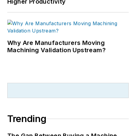
Higher Productivity
Why Are Manufacturers Moving
Machining Validation Upstream?
Trending
The Gap Between Buying a Machine