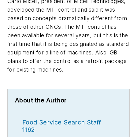
Carlo Miceli, president of Miceli Technologies,
developed the MTI control and said it was
based on concepts dramatically different from
those of other CNCs. The MTI control has
been available for several years, but this is the
first time that it is being designated as standard
equipment for a line of machines. Also, GBI
plans to offer the control as a retrofit package
for existing machines.
About the Author
Food Service Search Staff
1162