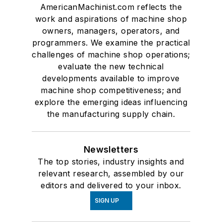
AmericanMachinist.com reflects the
work and aspirations of machine shop
owners, managers, operators, and
programmers. We examine the practical
challenges of machine shop operations;
evaluate the new technical
developments available to improve
machine shop competitiveness; and
explore the emerging ideas influencing
the manufacturing supply chain.
Newsletters
The top stories, industry insights and
relevant research, assembled by our
editors and delivered to your inbox.
SIGN UP