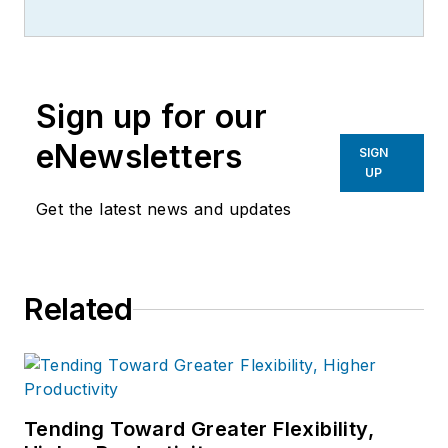
Sign up for our
eNewsletters
SIGN
UP
Get the latest news and updates
Related
Tending Toward Greater Flexibility,