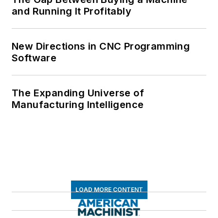
and Running It Profitably
New Directions in CNC Programming
Software
The Expanding Universe of
Manufacturing Intelligence
LOAD MORE CONTENT