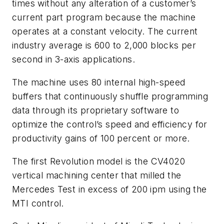
times without any alteration of a customer’s
current part program because the machine
operates at a constant velocity. The current
industry average is 600 to 2,000 blocks per
second in 3-axis applications.
The machine uses 80 internal high-speed
buffers that continuously shuffle programming
data through its proprietary software to
optimize the control’s speed and efficiency for
productivity gains of 100 percent or more.
The first Revolution model is the CV4020
vertical machining center that milled the
Mercedes Test in excess of 200 ipm using the
MTI control.