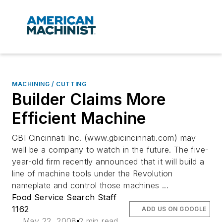
MACHINING / CUTTING
Builder Claims More
Efficient Machine
GBI Cincinnati Inc. (www.gbicincinnati.com) may
well be a company to watch in the future. The five-
year-old firm recently announced that it will build a
line of machine tools under the Revolution
nameplate and control those machines ...
Food Service Search Staff
1162
ADD US ON GOOGLE
May 22, 2008
2 min read