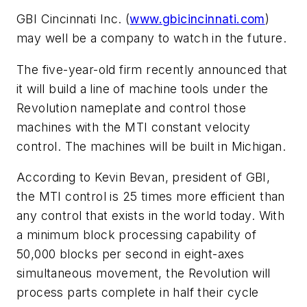
GBI Cincinnati Inc. (
www.gbicincinnati.com
)
may well be a company to watch in the future.
The five-year-old firm recently announced that
it will build a line of machine tools under the
Revolution nameplate and control those
machines with the MTI constant velocity
control. The machines will be built in Michigan.
According to Kevin Bevan, president of GBI,
the MTI control is 25 times more efficient than
any control that exists in the world today. With
a minimum block processing capability of
50,000 blocks per second in eight-axes
simultaneous movement, the Revolution will
process parts complete in half their cycle