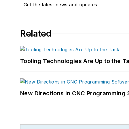
Get the latest news and updates
Related
Tooling Technologies Are Up to the T
New Directions in CNC Programming 