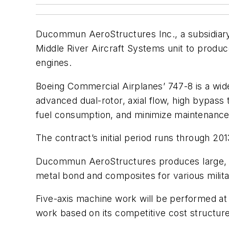
Ducommun AeroStructures Inc., a subsidiary
Middle River Aircraft Systems unit to produc
engines.
Boeing Commercial Airplanes’ 747-8 is a wide
advanced dual-rotor, axial flow, high bypass
fuel consumption, and minimize maintenance
The contract’s initial period runs through 201
Ducommun AeroStructures produces large, co
metal bond and composites for various milit
Five-axis machine work will be performed at
work based on its competitive cost structure,