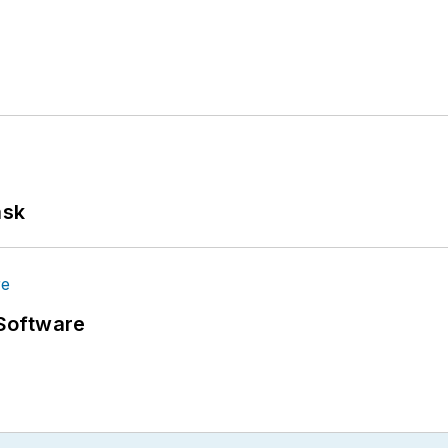
ask
Software