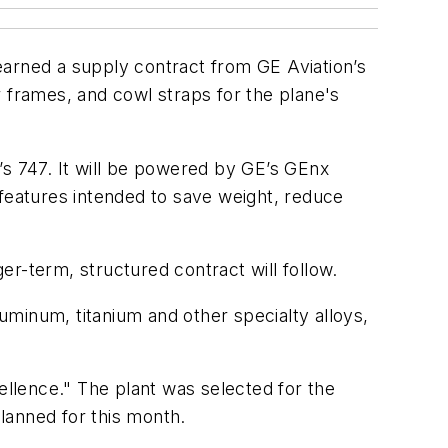
rned a supply contract from GE Aviation’s
 frames, and cowl straps for the plane's
’s 747. It will be powered by GE’s GEnx
 features intended to save weight, reduce
ger-term, structured contract will follow.
inum, titanium and other specialty alloys,
llence." The plant was selected for the
planned for this month.