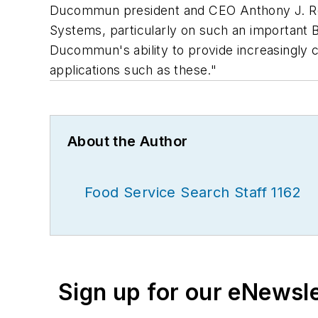
Ducommun president and CEO Anthony J. Reard
Systems, particularly on such an important 
Ducommun's ability to provide increasingly c
applications such as these."
About the Author
Food Service Search Staff 1162
Sign up for our eNewsl