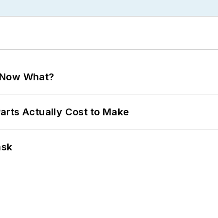
. Now What?
arts Actually Cost to Make
ask