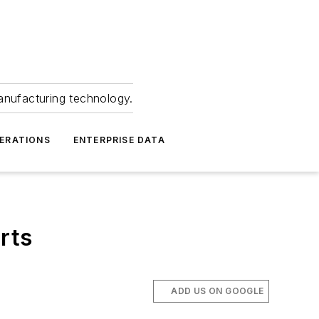
anufacturing technology.
ERATIONS
ENTERPRISE DATA
rts
ADD US ON GOOGLE