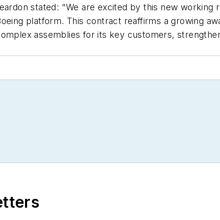
on stated: "We are excited by this new working rel
Boeing platform. This contract reaffirms a growing a
omplex assemblies for its key customers, strengtheni
etters