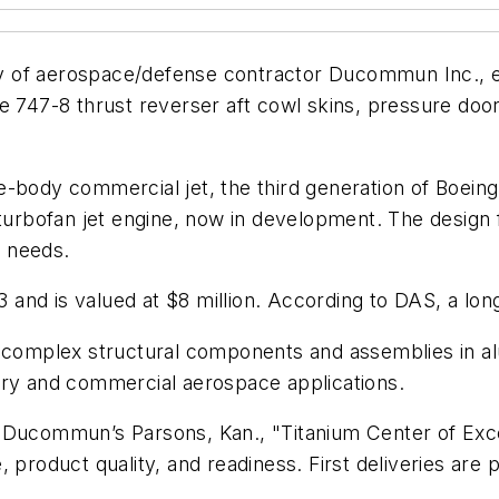
 of aerospace/defense contractor Ducommun Inc., ea
e 747-8 thrust reverser aft cowl skins, pressure door
-body commercial jet, the third generation of Boeing
 turbofan jet engine, now in development. The design
 needs.
3 and is valued at $8 million. According to DAS, a lon
mplex structural components and assemblies in alum
ary and commercial aerospace applications.
 Ducommun’s Parsons, Kan., "Titanium Center of Exce
 product quality, and readiness. First deliveries are 