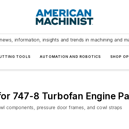
news, information, insights and trends in machining and m
UTTING TOOLS
AUTOMATION AND ROBOTICS
SHOP OP
r 747-8 Turbofan Engine Pa
cowl components, pressure door frames, and cowl straps