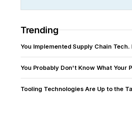
Trending
You Implemented Supply Chain Tech
You Probably Don't Know What Your P
Tooling Technologies Are Up to the T