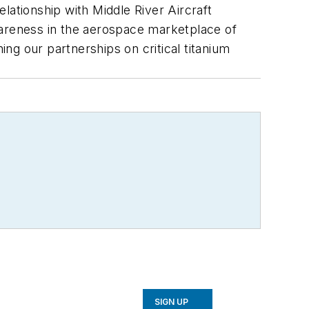
ationship with Middle River Aircraft
wareness in the aerospace marketplace of
ng our partnerships on critical titanium
SIGN UP