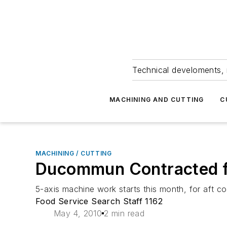
Technical develoments, 
MACHINING AND CUTTING
C
MACHINING / CUTTING
Ducommun Contracted fo
5-axis machine work starts this month, for aft 
Food Service Search Staff 1162
May 4, 2010
2 min read