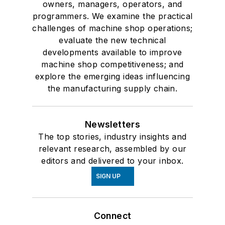
owners, managers, operators, and
programmers. We examine the practical
challenges of machine shop operations;
evaluate the new technical
developments available to improve
machine shop competitiveness; and
explore the emerging ideas influencing
the manufacturing supply chain.
Newsletters
The top stories, industry insights and
relevant research, assembled by our
editors and delivered to your inbox.
SIGN UP
Connect