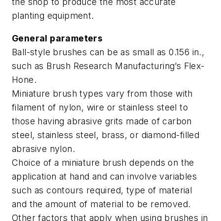
the shop to produce the most accurate
planting equipment.
General parameters
Ball-style brushes can be as small as 0.156 in.,
such as Brush Research Manufacturing’s Flex-
Hone.
Miniature brush types vary from those with
filament of nylon, wire or stainless steel to
those having abrasive grits made of carbon
steel, stainless steel, brass, or diamond-filled
abrasive nylon.
Choice of a miniature brush depends on the
application at hand and can involve variables
such as contours required, type of material
and the amount of material to be removed.
Other factors that apply when using brushes in