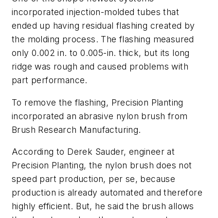
incorporated injection-molded tubes that
ended up having residual flashing created by
the molding process. The flashing measured
only 0.002 in. to 0.005-in. thick, but its long
ridge was rough and caused problems with
part performance.
To remove the flashing, Precision Planting
incorporated an abrasive nylon brush from
Brush Research Manufacturing.
According to Derek Sauder, engineer at
Precision Planting, the nylon brush does not
speed part production, per se, because
production is already automated and therefore
highly efficient. But, he said the brush allows