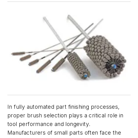
In fully automated part finishing processes,
proper brush selection plays a critical role in
tool performance and longevity.
Manufacturers of small parts often face the