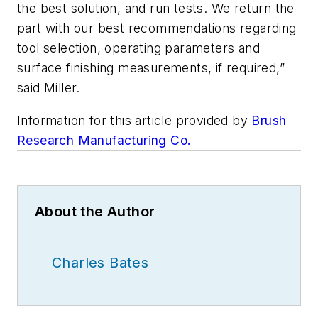
the best solution, and run tests. We return the
part with our best recommendations regarding
tool selection, operating parameters and
surface finishing measurements, if required,”
said Miller.
Information for this article provided by
Brush
Research Manufacturing Co.
About the Author
Charles Bates