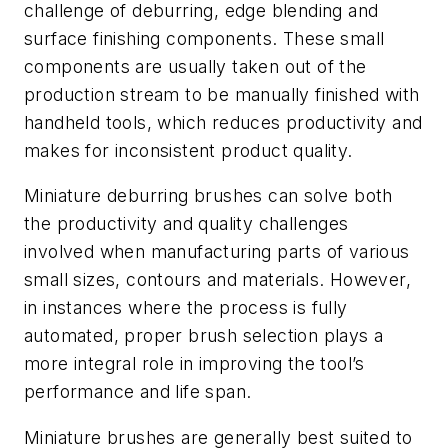
challenge of deburring, edge blending and
surface finishing components. These small
components are usually taken out of the
production stream to be manually finished with
handheld tools, which reduces productivity and
makes for inconsistent product quality.
Miniature deburring brushes can solve both
the productivity and quality challenges
involved when manufacturing parts of various
small sizes, contours and materials. However,
in instances where the process is fully
automated, proper brush selection plays a
more integral role in improving the tool’s
performance and life span.
Miniature brushes are generally best suited to