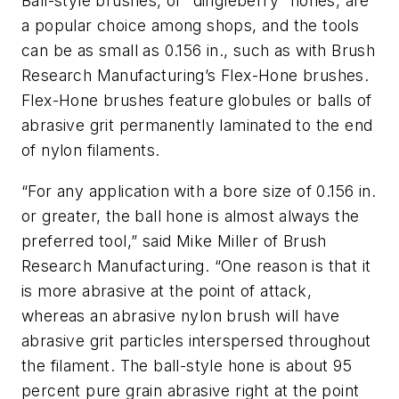
Ball-style brushes, or “dingleberry” hones, are
a popular choice among shops, and the tools
can be as small as 0.156 in., such as with Brush
Research Manufacturing’s Flex-Hone brushes.
Flex-Hone brushes feature globules or balls of
abrasive grit permanently laminated to the end
of nylon filaments.
“For any application with a bore size of 0.156 in.
or greater, the ball hone is almost always the
preferred tool,” said Mike Miller of Brush
Research Manufacturing. “One reason is that it
is more abrasive at the point of attack,
whereas an abrasive nylon brush will have
abrasive grit particles interspersed throughout
the filament. The ball-style hone is about 95
percent pure grain abrasive right at the point