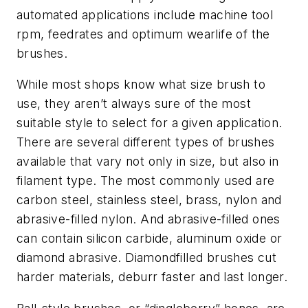
automated applications include machine tool
rpm, feedrates and optimum wearlife of the
brushes.
While most shops know what size brush to
use, they aren’t always sure of the most
suitable style to select for a given application.
There are several different types of brushes
available that vary not only in size, but also in
filament type. The most commonly used are
carbon steel, stainless steel, brass, nylon and
abrasive-filled nylon. And abrasive-filled ones
can contain silicon carbide, aluminum oxide or
diamond abrasive. Diamondfilled brushes cut
harder materials, deburr faster and last longer.