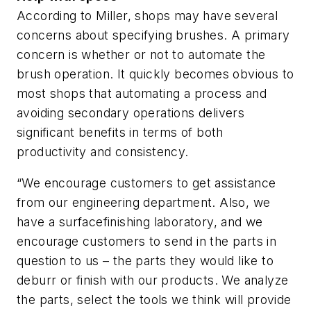
According to Miller, shops may have several
concerns about specifying brushes. A primary
concern is whether or not to automate the
brush operation. It quickly becomes obvious to
most shops that automating a process and
avoiding secondary operations delivers
significant benefits in terms of both
productivity and consistency.
“We encourage customers to get assistance
from our engineering department. Also, we
have a surfacefinishing laboratory, and we
encourage customers to send in the parts in
question to us – the parts they would like to
deburr or finish with our products. We analyze
the parts, select the tools we think will provide