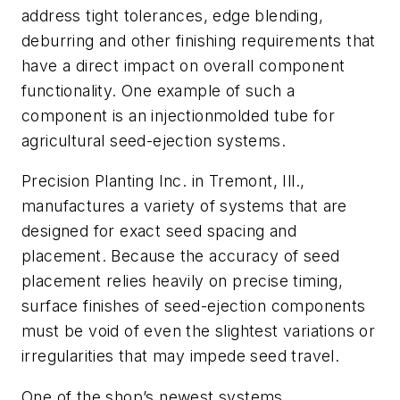
address tight tolerances, edge blending,
deburring and other finishing requirements that
have a direct impact on overall component
functionality. One example of such a
component is an injectionmolded tube for
agricultural seed-ejection systems.
Precision Planting Inc. in Tremont, Ill.,
manufactures a variety of systems that are
designed for exact seed spacing and
placement. Because the accuracy of seed
placement relies heavily on precise timing,
surface finishes of seed-ejection components
must be void of even the slightest variations or
irregularities that may impede seed travel.
One of the shop’s newest systems