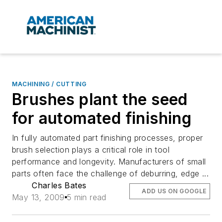
MACHINING / CUTTING
Brushes plant the seed
for automated finishing
In fully automated part finishing processes, proper
brush selection plays a critical role in tool
performance and longevity. Manufacturers of small
parts often face the challenge of deburring, edge ...
Charles Bates
ADD US ON GOOGLE
May 13, 2009
5 min read