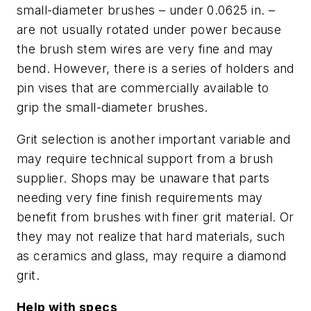
small-diameter brushes – under 0.0625 in. –
are not usually rotated under power because
the brush stem wires are very fine and may
bend. However, there is a series of holders and
pin vises that are commercially available to
grip the small-diameter brushes.
Grit selection is another important variable and
may require technical support from a brush
supplier. Shops may be unaware that parts
needing very fine finish requirements may
benefit from brushes with finer grit material. Or
they may not realize that hard materials, such
as ceramics and glass, may require a diamond
grit.
Help with specs