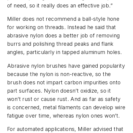
of need, so it really does an effective job.”
Miller does not recommend a ball-style hone
for working on threads. Instead he said that
abrasive nylon does a better job of removing
burrs and polishing thread peaks and flank
angles, particularly in tapped aluminum holes.
Abrasive nylon brushes have gained popularity
because the nylon is non-reactive, so the
brush does not impart carbon impurities onto
part surfaces. Nylon doesn’t oxidize, so it
won’t rust or cause rust. And as far as safety
is concerned, metal filaments can develop wire
fatigue over time, whereas nylon ones won’t.
For automated applications, Miller advised that