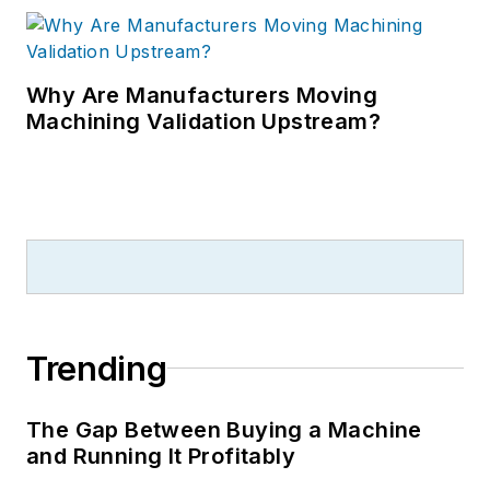
Why Are Manufacturers Moving
Machining Validation Upstream?
Trending
The Gap Between Buying a Machine
and Running It Profitably