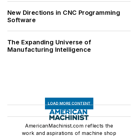
New Directions in CNC Programming
Software
The Expanding Universe of
Manufacturing Intelligence
LOAD MORE CONTENT
AmericanMachinist.com reflects the
work and aspirations of machine shop