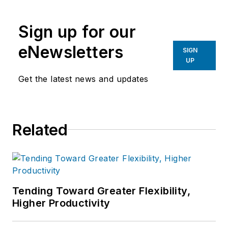
Sign up for our
eNewsletters
SIGN
UP
Get the latest news and updates
Related
Tending Toward Greater Flexibility,
Higher Productivity