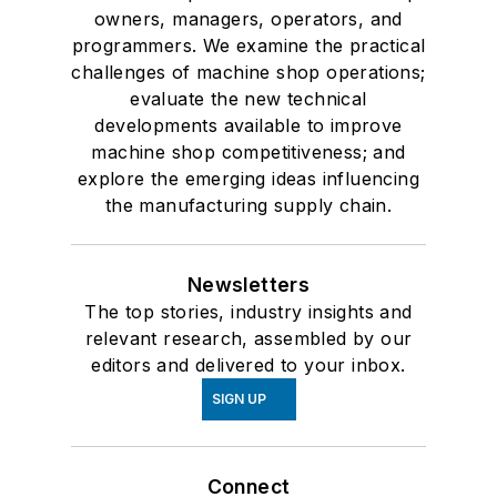
owners, managers, operators, and
programmers. We examine the practical
challenges of machine shop operations;
evaluate the new technical
developments available to improve
machine shop competitiveness; and
explore the emerging ideas influencing
the manufacturing supply chain.
Newsletters
The top stories, industry insights and
relevant research, assembled by our
editors and delivered to your inbox.
SIGN UP
Connect