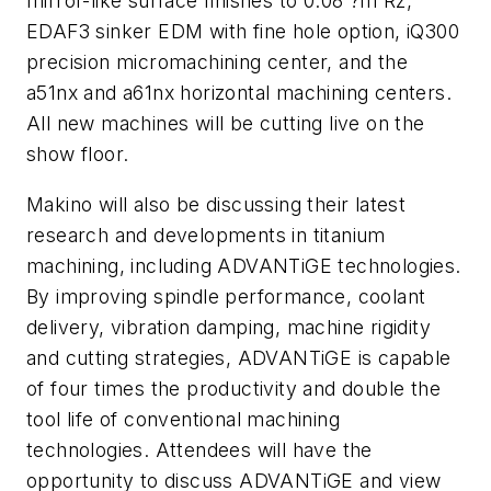
mirror-like surface finishes to 0.08 ?m Rz,
EDAF3 sinker EDM with fine hole option, iQ300
precision micromachining center, and the
a51nx and a61nx horizontal machining centers.
All new machines will be cutting live on the
show floor.
Makino will also be discussing their latest
research and developments in titanium
machining, including ADVANTiGE technologies.
By improving spindle performance, coolant
delivery, vibration damping, machine rigidity
and cutting strategies, ADVANTiGE is capable
of four times the productivity and double the
tool life of conventional machining
technologies. Attendees will have the
opportunity to discuss ADVANTiGE and view