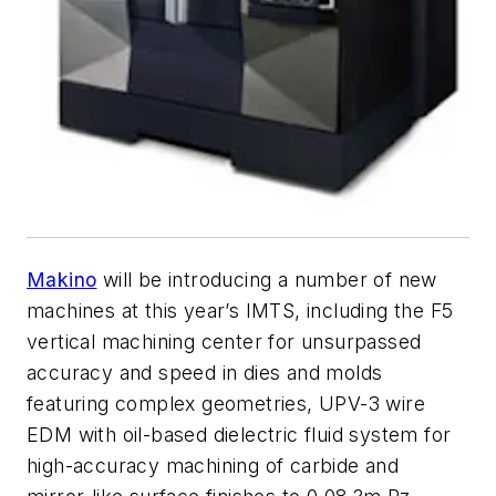
Makino
will be introducing a number of new
machines at this year’s IMTS, including the F5
vertical machining center for unsurpassed
accuracy and speed in dies and molds
featuring complex geometries, UPV-3 wire
EDM with oil-based dielectric fluid system for
high-accuracy machining of carbide and