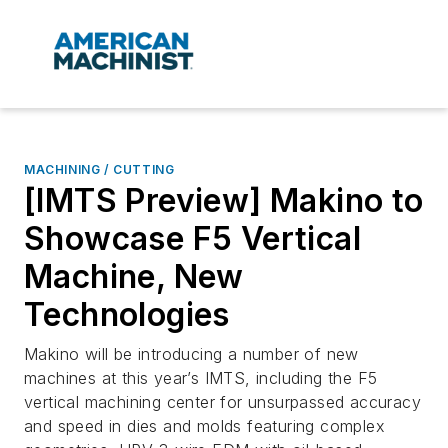
MACHINING / CUTTING
[IMTS Preview] Makino to
Showcase F5 Vertical
Machine, New
Technologies
Makino will be introducing a number of new
machines at this year’s IMTS, including the F5
vertical machining center for unsurpassed accuracy
and speed in dies and molds featuring complex