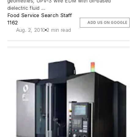
geometries, UPV-3 wire EDM with oil-based
dielectric fluid ...
Food Service Search Staff
1162
ADD US ON GOOGLE
Aug. 2, 2010
2 min read