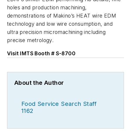
holes and production machining,
demonstrations of Makino’s HEAT wire EDM
technology and low wire consumption, and
ultra precision micromachining including
precise metrology.
Visit IMTS Booth # S-8700
About the Author
Food Service Search Staff
1162