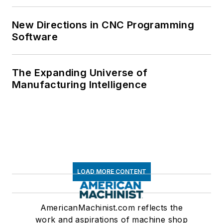
New Directions in CNC Programming
Software
The Expanding Universe of
Manufacturing Intelligence
LOAD MORE CONTENT
AmericanMachinist.com reflects the
work and aspirations of machine shop