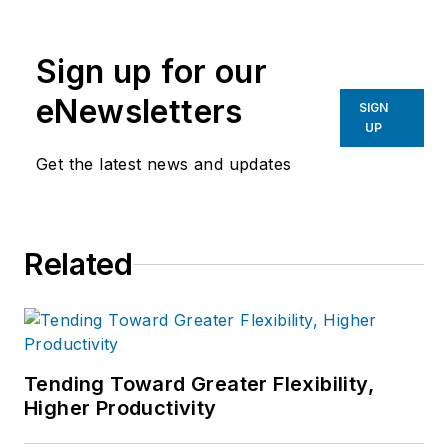
Sign up for our
eNewsletters
SIGN
UP
Get the latest news and updates
Related
Tending Toward Greater Flexibility,
Higher Productivity