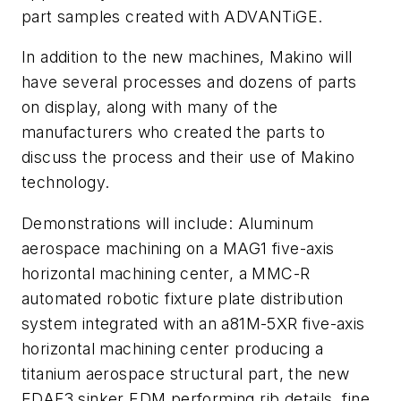
part samples created with ADVANTiGE.
In addition to the new machines, Makino will
have several processes and dozens of parts
on display, along with many of the
manufacturers who created the parts to
discuss the process and their use of Makino
technology.
Demonstrations will include: Aluminum
aerospace machining on a MAG1 five-axis
horizontal machining center, a MMC-R
automated robotic fixture plate distribution
system integrated with an a81M-5XR five-axis
horizontal machining center producing a
titanium aerospace structural part, the new
EDAF3 sinker EDM performing rib details, fine