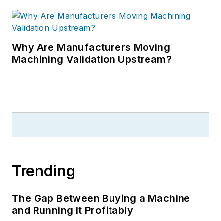
Why Are Manufacturers Moving
Machining Validation Upstream?
Trending
The Gap Between Buying a Machine
and Running It Profitably