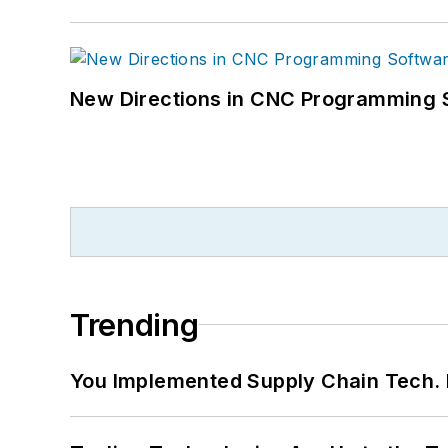
New Directions in CNC Programming 
Trending
You Implemented Supply Chain Tech