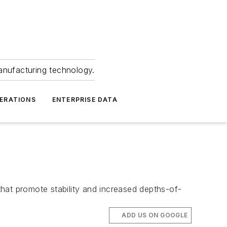
anufacturing technology.
ERATIONS
ENTERPRISE DATA
hat promote stability and increased depths-of-
ADD US ON GOOGLE