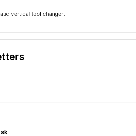
tic vertical tool changer.
etters
ask