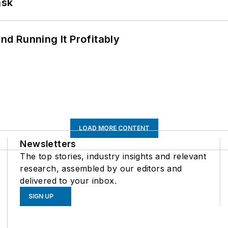
ask
d Running It Profitably
LOAD MORE CONTENT
Newsletters
The top stories, industry insights and relevant
research, assembled by our editors and
delivered to your inbox.
SIGN UP