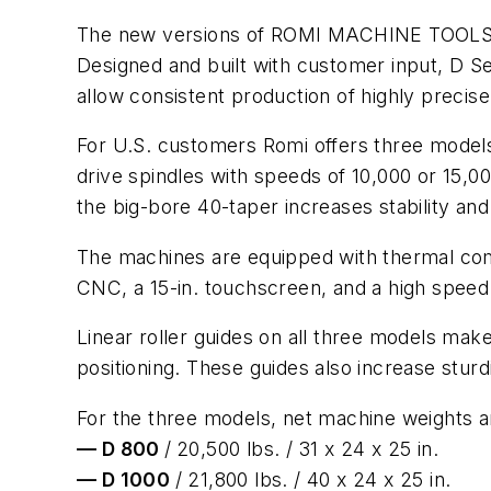
The new versions of ROMI MACHINE TOOLS' D S
Designed and built with customer input, D 
allow consistent production of highly precise
For U.S. customers Romi offers three models:
drive spindles with speeds of 10,000 or 15,0
the big-bore 40-taper increases stability an
The machines are equipped with thermal com
CNC, a 15-in. touchscreen, and a high speed
Linear roller guides on all three models make
positioning. These guides also increase sturd
For the three models, net machine weights
— D 800
/
20,500 lbs. / 31 x 24 x 25 in.
— D 1000
/ 21,800 lbs. / 40 x 24 x 25 in.