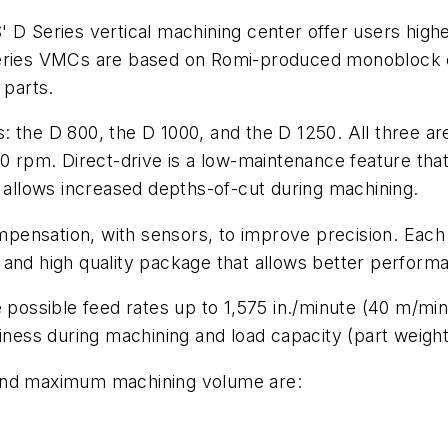
eries vertical machining center offer users higher 
Series VMCs are based on Romi-produced monoblock ca
 parts.
 the D 800, the D 1000, and the D 1250. All three ar
00 rpm. Direct-drive is a low-maintenance feature tha
d allows increased depths-of-cut during machining.
pensation, with sensors, to improve precision. Each
 and high quality package that allows better perform
 possible feed rates up to 1,575 in./minute (40 m/min
iness during machining and load capacity (part weight
 and maximum machining volume are: