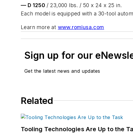
— D 1250
/ 23,000 lbs. / 50 x 24 x 25 in.
Each model is equipped with a 30-tool automa
Learn more at
www.romiusa.com
Sign up for our eNewsl
Get the latest news and updates
Related
Tooling Technologies Are Up to the T