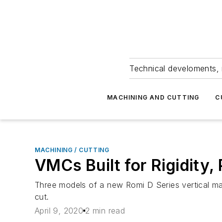
Technical develoments, 
MACHINING AND CUTTING
C
MACHINING / CUTTING
VMCs Built for Rigidity,
Three models of a new Romi D Series vertical mac
cut.
April 9, 2020
2 min read