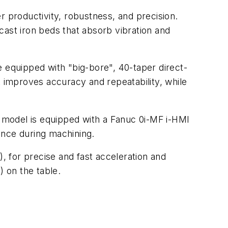
productivity, robustness, and precision.
st iron beds that absorb vibration and
e equipped with "big-bore", 40-taper direct-
t improves accuracy and repeatability, while
 model is equipped with a Fanuc 0i-MF i-HMI
ance during machining.
), for precise and fast acceleration and
) on the table.