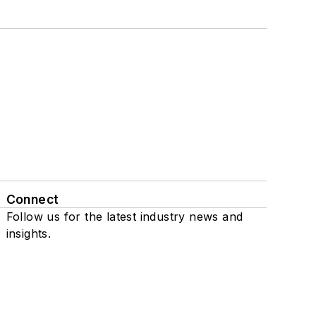
Connect
Follow us for the latest industry news and
insights.