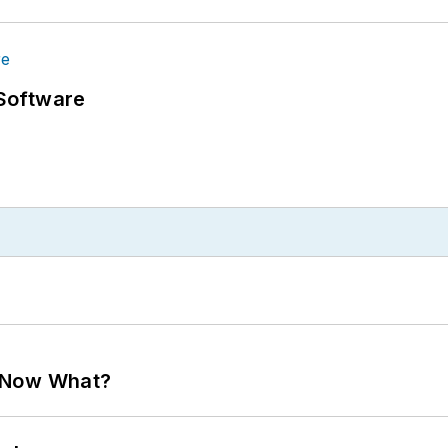
Software
. Now What?