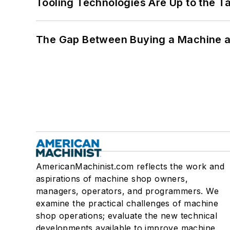
Tooling Technologies Are Up to the T
The Gap Between Buying a Machine an
AmericanMachinist.com reflects the work and
aspirations of machine shop owners,
managers, operators, and programmers. We
examine the practical challenges of machine
shop operations; evaluate the new technical
developments available to improve machine