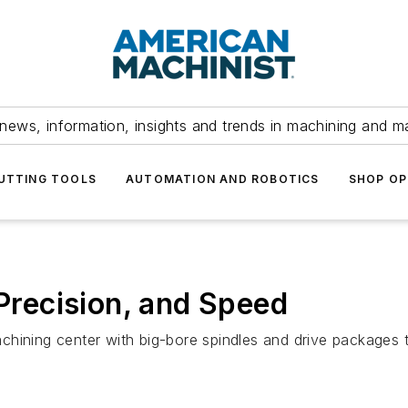
news, information, insights and trends in machining and m
UTTING TOOLS
AUTOMATION AND ROBOTICS
SHOP OP
 Precision, and Speed
hining center with big-bore spindles and drive packages t