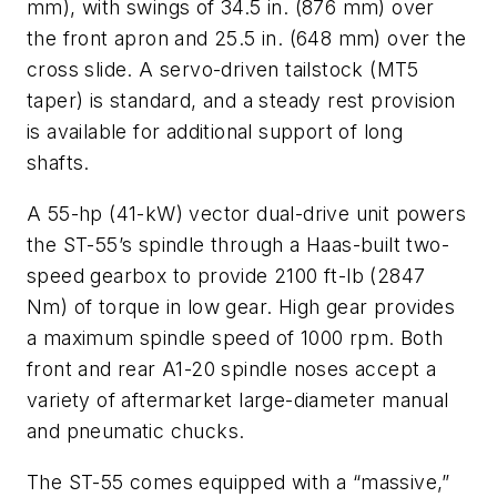
mm), with swings of 34.5 in. (876 mm) over
the front apron and 25.5 in. (648 mm) over the
cross slide. A servo-driven tailstock (MT5
taper) is standard, and a steady rest provision
is available for additional support of long
shafts.
A 55-hp (41-kW) vector dual-drive unit powers
the ST-55’s spindle through a Haas-built two-
speed gearbox to provide 2100 ft-lb (2847
Nm) of torque in low gear. High gear provides
a maximum spindle speed of 1000 rpm. Both
front and rear A1-20 spindle noses accept a
variety of aftermarket large-diameter manual
and pneumatic chucks.
The ST-55 comes equipped with a “massive,”