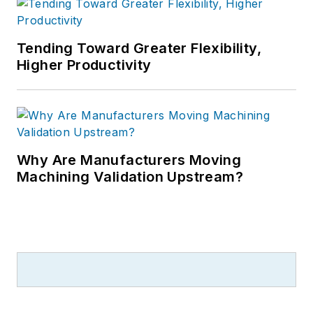
Tending Toward Greater Flexibility,
Higher Productivity
Why Are Manufacturers Moving
Machining Validation Upstream?