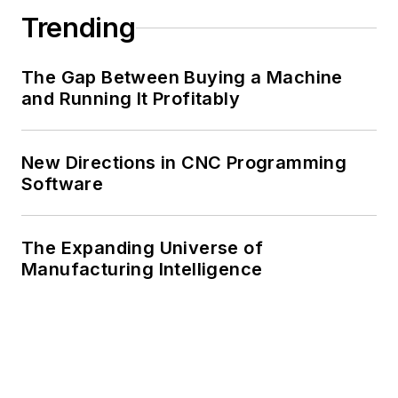
Trending
The Gap Between Buying a Machine
and Running It Profitably
New Directions in CNC Programming
Software
The Expanding Universe of
Manufacturing Intelligence