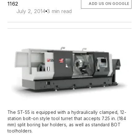
1162
ADD US ON GOOGLE
July 2, 2014
3 min read
The ST-55 is equipped with a hydraulically clamped, 12-
station bolt-on style tool turret that accepts 7.25 in. (184
mm) split boring bar holders, as well as standard BOT
toolholders.