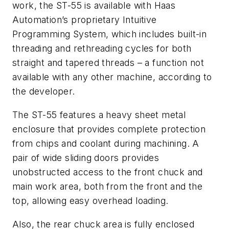
work, the ST-55 is available with Haas
Automation’s proprietary Intuitive
Programming System, which includes built-in
threading and rethreading cycles for both
straight and tapered threads – a function not
available with any other machine, according to
the developer.
The ST-55 features a heavy sheet metal
enclosure that provides complete protection
from chips and coolant during machining. A
pair of wide sliding doors provides
unobstructed access to the front chuck and
main work area, both from the front and the
top, allowing easy overhead loading.
Also, the rear chuck area is fully enclosed