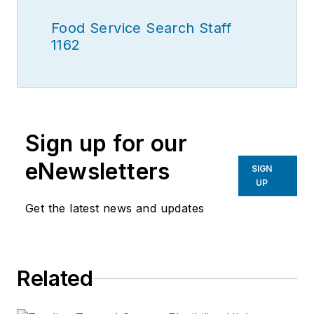
Food Service Search Staff
1162
Sign up for our
eNewsletters
SIGN
UP
Get the latest news and updates
Related