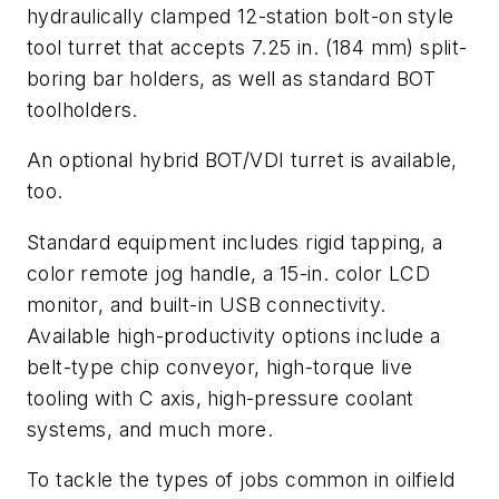
hydraulically clamped 12-station bolt-on style
tool turret that accepts 7.25 in. (184 mm) split-
boring bar holders, as well as standard BOT
toolholders.
An optional hybrid BOT/VDI turret is available,
too.
Standard equipment includes rigid tapping, a
color remote jog handle, a 15-in. color LCD
monitor, and built-in USB connectivity.
Available high-productivity options include a
belt-type chip conveyor, high-torque live
tooling with C axis, high-pressure coolant
systems, and much more.
To tackle the types of jobs common in oilfield