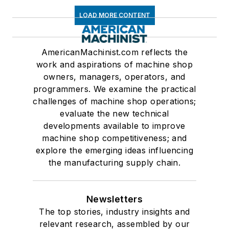
LOAD MORE CONTENT
AmericanMachinist.com reflects the
work and aspirations of machine shop
owners, managers, operators, and
programmers. We examine the practical
challenges of machine shop operations;
evaluate the new technical
developments available to improve
machine shop competitiveness; and
explore the emerging ideas influencing
the manufacturing supply chain.
Newsletters
The top stories, industry insights and
relevant research, assembled by our