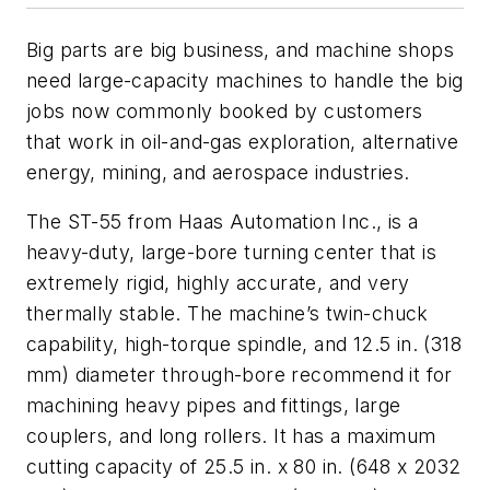
Big parts are big business, and machine shops
need large-capacity machines to handle the big
jobs now commonly booked by customers
that work in oil-and-gas exploration, alternative
energy, mining, and aerospace industries.
The ST-55 from Haas Automation Inc., is a
heavy-duty, large-bore turning center that is
extremely rigid, highly accurate, and very
thermally stable. The machine’s twin-chuck
capability, high-torque spindle, and 12.5 in. (318
mm) diameter through-bore recommend it for
machining heavy pipes and fittings, large
couplers, and long rollers. It has a maximum
cutting capacity of 25.5 in. x 80 in. (648 x 2032