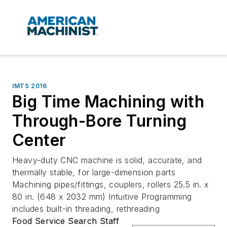
IMTS 2016
Big Time Machining with
Through-Bore Turning
Center
Heavy-duty CNC machine is solid, accurate, and
thermally stable, for large-dimension parts
Machining pipes/fittings, couplers, rollers 25.5 in. x
80 in. (648 x 2032 mm) Intuitive Programming
includes built-in threading, rethreading
Food Service Search Staff