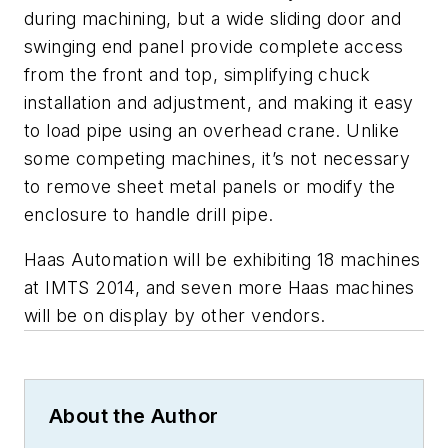
during machining, but a wide sliding door and
swinging end panel provide complete access
from the front and top, simplifying chuck
installation and adjustment, and making it easy
to load pipe using an overhead crane. Unlike
some competing machines, it’s not necessary
to remove sheet metal panels or modify the
enclosure to handle drill pipe.
Haas Automation will be exhibiting 18 machines
at IMTS 2014, and seven more Haas machines
will be on display by other vendors.
About the Author