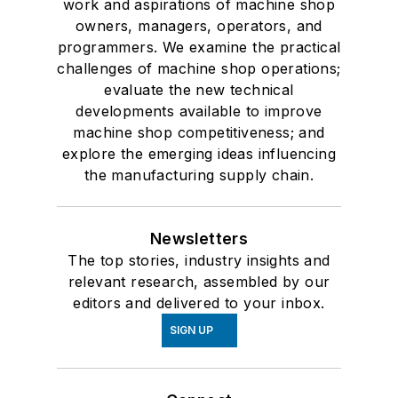
work and aspirations of machine shop
owners, managers, operators, and
programmers. We examine the practical
challenges of machine shop operations;
evaluate the new technical
developments available to improve
machine shop competitiveness; and
explore the emerging ideas influencing
the manufacturing supply chain.
Newsletters
The top stories, industry insights and
relevant research, assembled by our
editors and delivered to your inbox.
SIGN UP