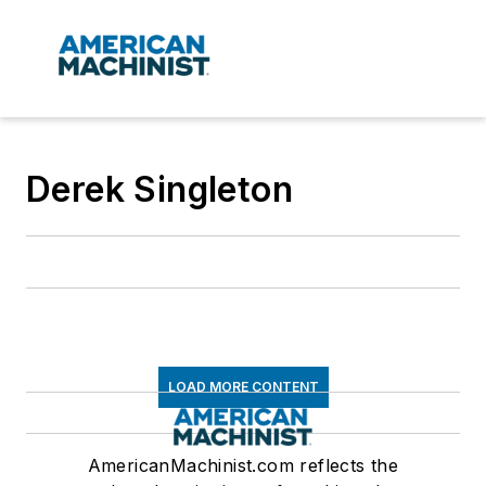
Derek Singleton
LOAD MORE CONTENT
AmericanMachinist.com reflects the