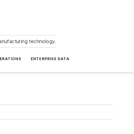
anufacturing technology.
ERATIONS
ENTERPRISE DATA