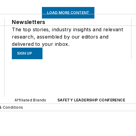
LOAD MORE CONTENT
Newsletters
The top stories, industry insights and relevant
research, assembled by our editors and
delivered to your inbox.
SIGN UP
Affiliated Brands
SAFETY LEADERSHIP CONFERENCE
& Conditions