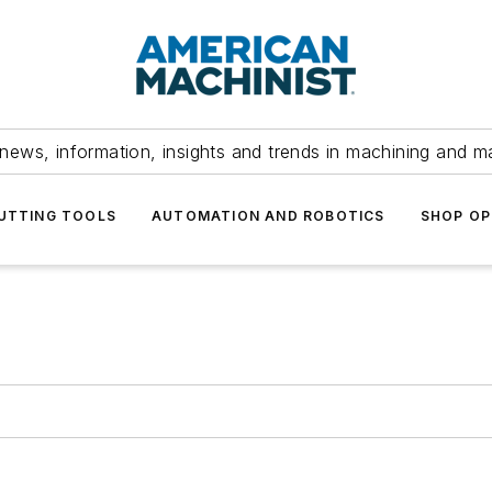
news, information, insights and trends in machining and m
UTTING TOOLS
AUTOMATION AND ROBOTICS
SHOP OP