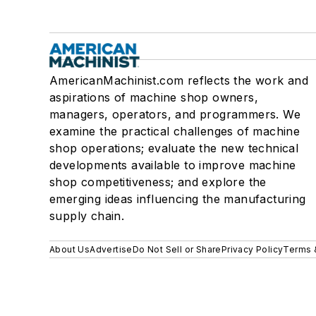
AmericanMachinist.com reflects the work and
aspirations of machine shop owners,
managers, operators, and programmers. We
examine the practical challenges of machine
shop operations; evaluate the new technical
developments available to improve machine
shop competitiveness; and explore the
emerging ideas influencing the manufacturing
supply chain.
About Us
Advertise
Do Not Sell or Share
Privacy Policy
Terms 