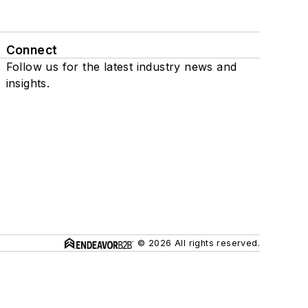
Connect
Follow us for the latest industry news and
insights.
© 2026 All rights reserved.