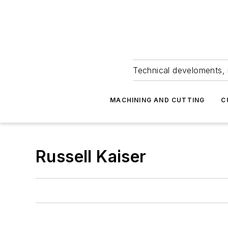
Technical develoments, 
MACHINING AND CUTTING
C
Russell Kaiser