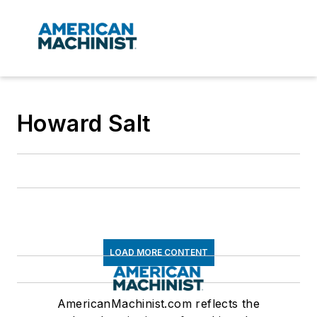
Howard Salt
LOAD MORE CONTENT
AmericanMachinist.com reflects the