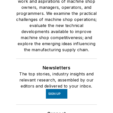
work and aspirations of machine shop
owners, managers, operators, and
programmers. We examine the practical
challenges of machine shop operations;
evaluate the new technical
developments available to improve
machine shop competitiveness; and
explore the emerging ideas influencing
the manufacturing supply chain.
Newsletters
The top stories, industry insights and
relevant research, assembled by our
editors and delivered to your inbox.
SIGN UP