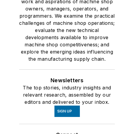
work and aspirations of machine shop
owners, managers, operators, and
programmers. We examine the practical
challenges of machine shop operations;
evaluate the new technical
developments available to improve
machine shop competitiveness; and
explore the emerging ideas influencing
the manufacturing supply chain.
Newsletters
The top stories, industry insights and
relevant research, assembled by our
editors and delivered to your inbox.
SIGN UP