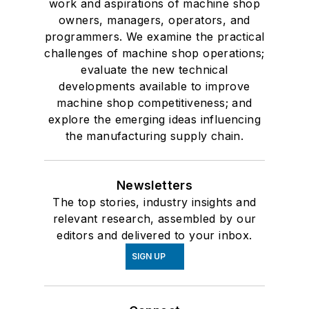
work and aspirations of machine shop
owners, managers, operators, and
programmers. We examine the practical
challenges of machine shop operations;
evaluate the new technical
developments available to improve
machine shop competitiveness; and
explore the emerging ideas influencing
the manufacturing supply chain.
Newsletters
The top stories, industry insights and
relevant research, assembled by our
editors and delivered to your inbox.
SIGN UP