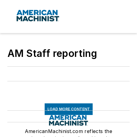
AM Staff reporting
LOAD MORE CONTENT
AmericanMachinist.com reflects the