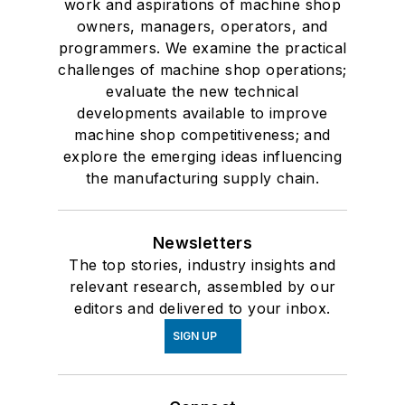
work and aspirations of machine shop
owners, managers, operators, and
programmers. We examine the practical
challenges of machine shop operations;
evaluate the new technical
developments available to improve
machine shop competitiveness; and
explore the emerging ideas influencing
the manufacturing supply chain.
Newsletters
The top stories, industry insights and
relevant research, assembled by our
editors and delivered to your inbox.
SIGN UP