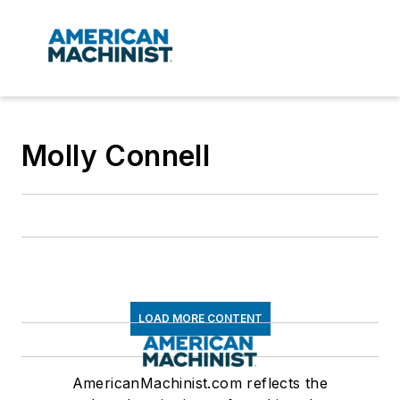
Molly Connell
LOAD MORE CONTENT
AmericanMachinist.com reflects the