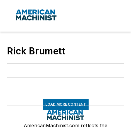
Rick Brumett
LOAD MORE CONTENT
AmericanMachinist.com reflects the