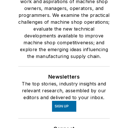
work and aspirations of machine shop
owners, managers, operators, and
programmers. We examine the practical
challenges of machine shop operations;
evaluate the new technical
developments available to improve
machine shop competitiveness; and
explore the emerging ideas influencing
the manufacturing supply chain.
Newsletters
The top stories, industry insights and
relevant research, assembled by our
editors and delivered to your inbox.
SIGN UP