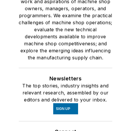
work and aspirations of machine shop
owners, managers, operators, and
programmers. We examine the practical
challenges of machine shop operations;
evaluate the new technical
developments available to improve
machine shop competitiveness; and
explore the emerging ideas influencing
the manufacturing supply chain.
Newsletters
The top stories, industry insights and
relevant research, assembled by our
editors and delivered to your inbox.
SIGN UP