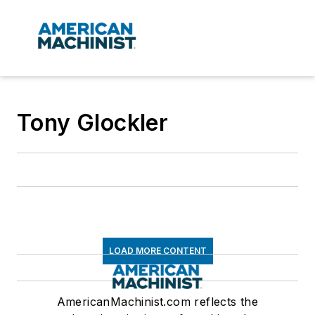
Tony Glockler
LOAD MORE CONTENT
AmericanMachinist.com reflects the