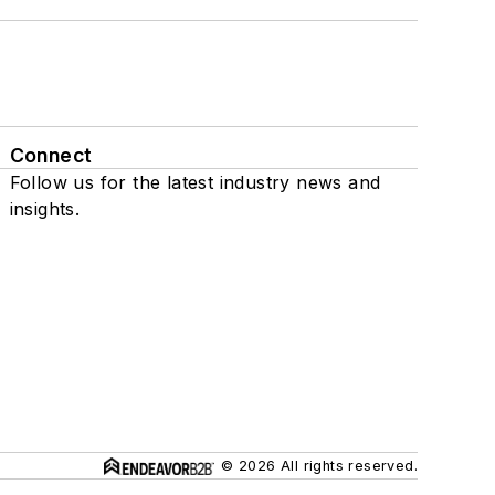
Connect
Follow us for the latest industry news and
insights.
© 2026 All rights reserved.