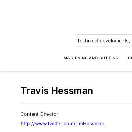
Technical develoments, 
MACHINING AND CUTTING
C
Travis Hessman
Content Director
http://www.twitter.com/TmHessman