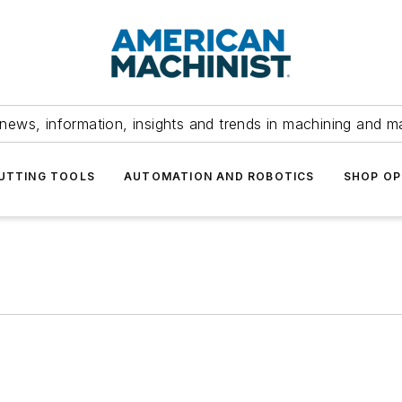
news, information, insights and trends in machining and m
UTTING TOOLS
AUTOMATION AND ROBOTICS
SHOP OP