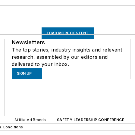
LOAD MORE CONTENT
Newsletters
The top stories, industry insights and relevant
research, assembled by our editors and
delivered to your inbox.
SIGN UP
Affiliated Brands
SAFETY LEADERSHIP CONFERENCE
& Conditions