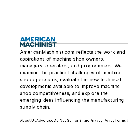
AmericanMachinist.com reflects the work and
aspirations of machine shop owners,
managers, operators, and programmers. We
examine the practical challenges of machine
shop operations; evaluate the new technical
developments available to improve machine
shop competitiveness; and explore the
emerging ideas influencing the manufacturing
supply chain.
About Us
Advertise
Do Not Sell or Share
Privacy Policy
Terms 