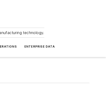
anufacturing technology.
ERATIONS
ENTERPRISE DATA