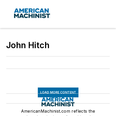
John Hitch
LOAD MORE CONTENT
AmericanMachinist.com reflects the