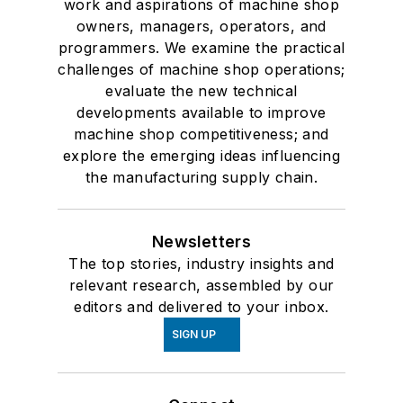
work and aspirations of machine shop
owners, managers, operators, and
programmers. We examine the practical
challenges of machine shop operations;
evaluate the new technical
developments available to improve
machine shop competitiveness; and
explore the emerging ideas influencing
the manufacturing supply chain.
Newsletters
The top stories, industry insights and
relevant research, assembled by our
editors and delivered to your inbox.
SIGN UP