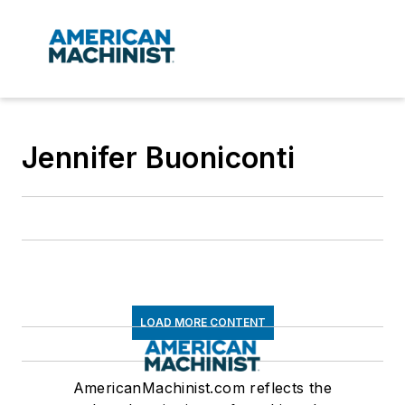
Jennifer Buoniconti
LOAD MORE CONTENT
AmericanMachinist.com reflects the