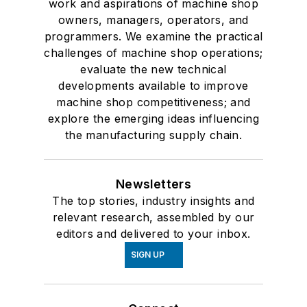
work and aspirations of machine shop
owners, managers, operators, and
programmers. We examine the practical
challenges of machine shop operations;
evaluate the new technical
developments available to improve
machine shop competitiveness; and
explore the emerging ideas influencing
the manufacturing supply chain.
Newsletters
The top stories, industry insights and
relevant research, assembled by our
editors and delivered to your inbox.
SIGN UP