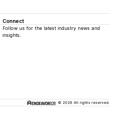
Connect
Follow us for the latest industry news and
insights.
© 2026 All rights reserved.