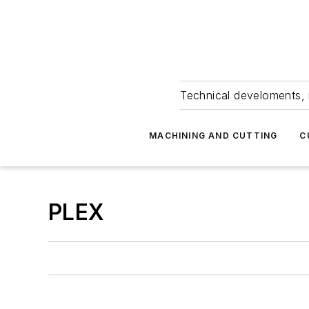
Technical develoments, 
MACHINING AND CUTTING
C
PLEX