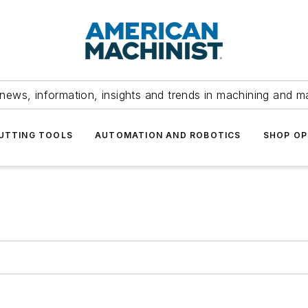
news, information, insights and trends in machining and m
UTTING TOOLS
AUTOMATION AND ROBOTICS
SHOP OP