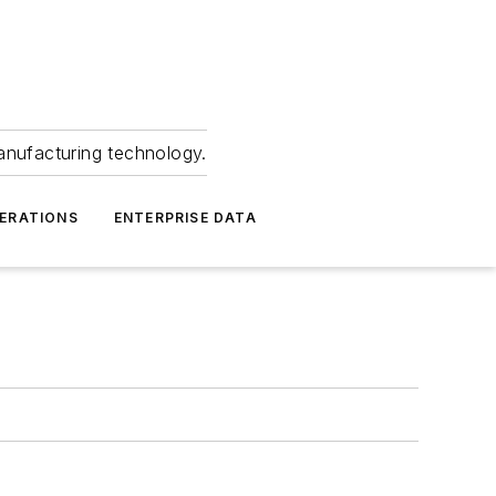
anufacturing technology.
ERATIONS
ENTERPRISE DATA