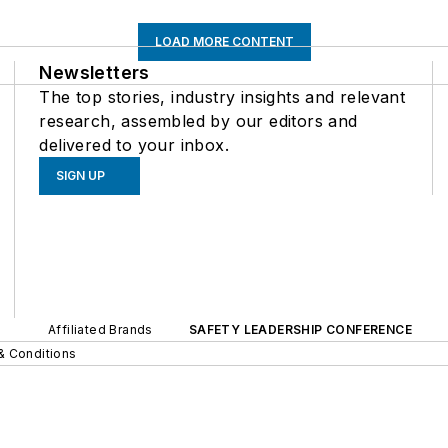
LOAD MORE CONTENT
Newsletters
The top stories, industry insights and relevant
research, assembled by our editors and
delivered to your inbox.
SIGN UP
Affiliated Brands
SAFETY LEADERSHIP CONFERENCE
& Conditions