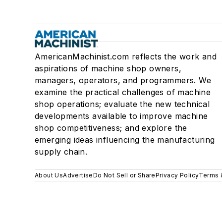
AmericanMachinist.com reflects the work and
aspirations of machine shop owners,
managers, operators, and programmers. We
examine the practical challenges of machine
shop operations; evaluate the new technical
developments available to improve machine
shop competitiveness; and explore the
emerging ideas influencing the manufacturing
supply chain.
About Us
Advertise
Do Not Sell or Share
Privacy Policy
Terms 