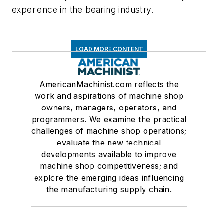
experience in the bearing industry.
LOAD MORE CONTENT
AmericanMachinist.com reflects the
work and aspirations of machine shop
owners, managers, operators, and
programmers. We examine the practical
challenges of machine shop operations;
evaluate the new technical
developments available to improve
machine shop competitiveness; and
explore the emerging ideas influencing
the manufacturing supply chain.