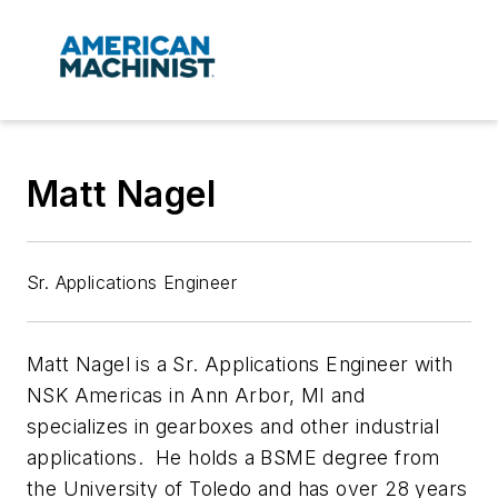
Matt Nagel
Sr. Applications Engineer
Matt Nagel is a Sr. Applications Engineer with
NSK Americas in Ann Arbor, MI and
specializes in gearboxes and other industrial
applications. He holds a BSME degree from
the University of Toledo and has over 28 years