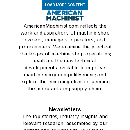
LOAD MORE CONTENT
AmericanMachinist.com reflects the
work and aspirations of machine shop
owners, managers, operators, and
programmers. We examine the practical
challenges of machine shop operations;
evaluate the new technical
developments available to improve
machine shop competitiveness; and
explore the emerging ideas influencing
the manufacturing supply chain.
Newsletters
The top stories, industry insights and
relevant research, assembled by our