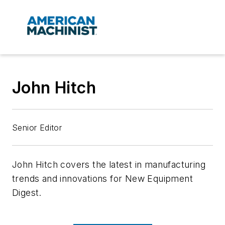
John Hitch
Senior Editor
John Hitch covers the latest in manufacturing
trends and innovations for
New Equipment
Digest.