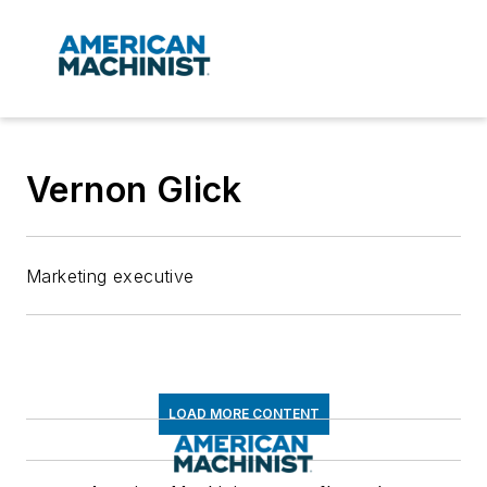
Vernon Glick
Marketing executive
LOAD MORE CONTENT