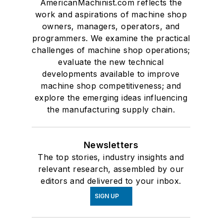
AmericanMachinist.com reflects the
work and aspirations of machine shop
owners, managers, operators, and
programmers. We examine the practical
challenges of machine shop operations;
evaluate the new technical
developments available to improve
machine shop competitiveness; and
explore the emerging ideas influencing
the manufacturing supply chain.
Newsletters
The top stories, industry insights and
relevant research, assembled by our
editors and delivered to your inbox.
SIGN UP