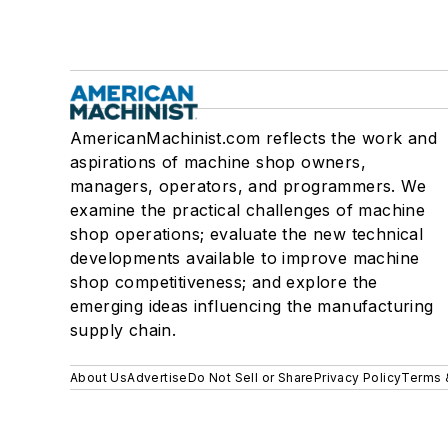
AmericanMachinist.com reflects the work and
aspirations of machine shop owners,
managers, operators, and programmers. We
examine the practical challenges of machine
shop operations; evaluate the new technical
developments available to improve machine
shop competitiveness; and explore the
emerging ideas influencing the manufacturing
supply chain.
About Us
Advertise
Do Not Sell or Share
Privacy Policy
Terms 