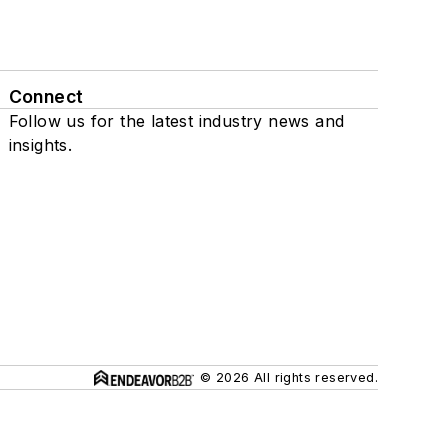
Connect
Follow us for the latest industry news and
insights.
© 2026 All rights reserved.