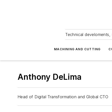
Technical develoments, 
MACHINING AND CUTTING
C
Anthony DeLima
Head of Digital Transformation and Global CTO