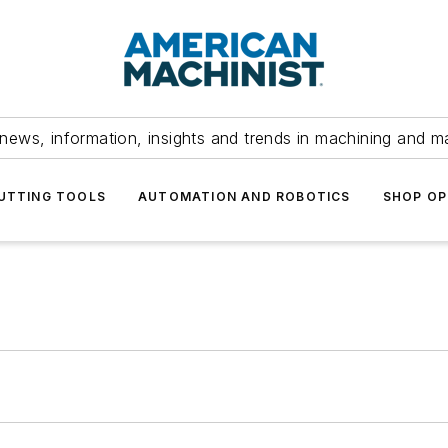
news, information, insights and trends in machining and m
UTTING TOOLS
AUTOMATION AND ROBOTICS
SHOP OP