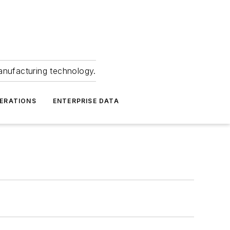
anufacturing technology.
ERATIONS
ENTERPRISE DATA