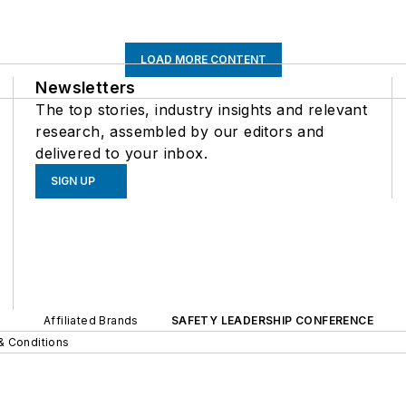
LOAD MORE CONTENT
Newsletters
The top stories, industry insights and relevant
research, assembled by our editors and
delivered to your inbox.
SIGN UP
Affiliated Brands
SAFETY LEADERSHIP CONFERENCE
& Conditions