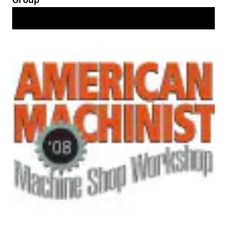
Workshop