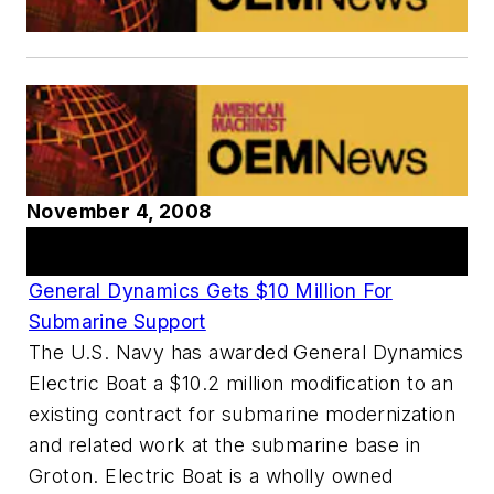
November 4, 2008
Articles
General Dynamics Gets $10 Million For
Submarine Support
The U.S. Navy has awarded General Dynamics
Electric Boat a $10.2 million modification to an
existing contract for submarine modernization
and related work at the submarine base in
Groton. Electric Boat is a wholly owned