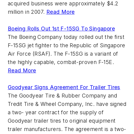
acquired business were approximately $4.2
million in 2007.
Read More
Boeing Rolls Out 1st F-15SG To Singapore
The Boeing Company today rolled out the first
F-15SG jet fighter to the Republic of Singapore
Air Force (RSAF). The F-15SG is a variant of
the highly capable, combat-proven F-15E.
Read More
Goodyear Signs Agreement For Trailer Tires
The Goodyear Tire & Rubber Company and
Tredit Tire & Wheel Company, Inc. have signed
a two- year contract for the supply of
Goodyear trailer tires to original equipment
trailer manufacturers. The agreement is a two-