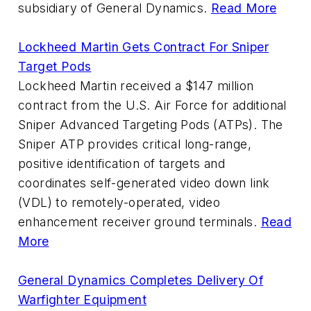
subsidiary of General Dynamics.
Read More
Lockheed Martin Gets Contract For Sniper
Target Pods
Lockheed Martin received a $147 million
contract from the U.S. Air Force for additional
Sniper Advanced Targeting Pods (ATPs). The
Sniper ATP provides critical long-range,
positive identification of targets and
coordinates self-generated video down link
(VDL) to remotely-operated, video
enhancement receiver ground terminals.
Read
More
General Dynamics Completes Delivery Of
Warfighter Equipment