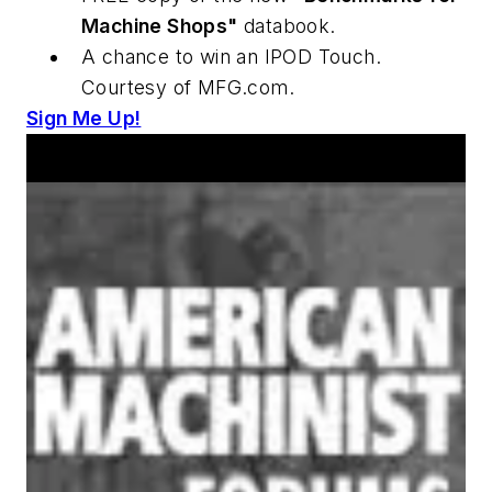
Machine Shops"
databook.
A chance to win an IPOD Touch.
Courtesy of MFG.com.
Sign Me Up!
Announcements