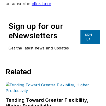
unsubscribe
click here
.
Sign up for our
eNewsletters
SIGN
UP
Get the latest news and updates
Related
Tending Toward Greater Flexibility,
Higher Productivity