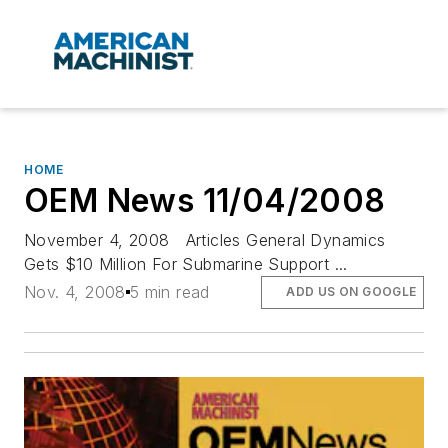
HOME
OEM News 11/04/2008
November 4, 2008 Articles General Dynamics
Gets $10 Million For Submarine Support ...
Nov. 4, 2008
5 min read
ADD US ON GOOGLE