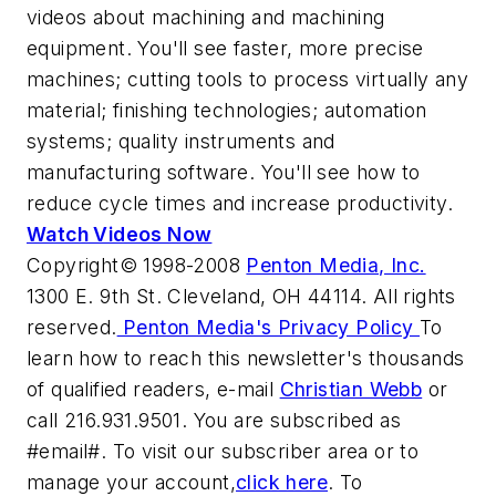
videos about machining and machining
equipment. You'll see faster, more precise
machines; cutting tools to process virtually any
material; finishing technologies; automation
systems; quality instruments and
manufacturing software. You'll see how to
reduce cycle times and increase productivity.
Watch Videos Now
Copyright© 1998-2008
Penton Media, Inc.
1300 E. 9th St. Cleveland, OH 44114. All rights
reserved.
Penton Media's Privacy Policy
To
learn how to reach this newsletter's thousands
of qualified readers, e-mail
Christian Webb
or
call 216.931.9501. You are subscribed as
#email#. To visit our subscriber area or to
manage your account,
click here
. To