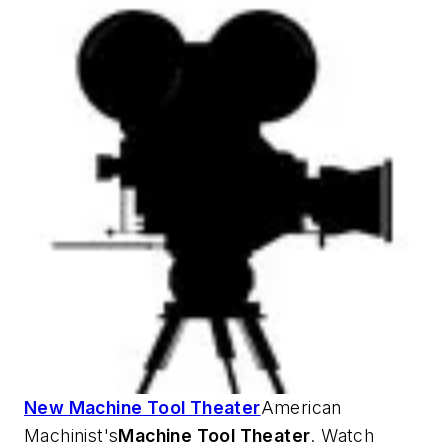
New Machine Tool Theater
American
Machinist's
Machine Tool Theater
. Watch