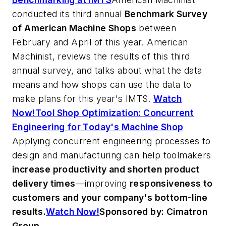
conducted its third annual
Benchmark Survey
of American Machine Shops
between
February and April of this year.
American
Machinist
, reviews the results of this third
annual survey, and talks about what the data
means and how shops can use the data to
make plans for this year's IMTS.
Watch
Now!
Tool Shop Optimization: Concurrent
Engineering for Today's Machine Shop
Applying concurrent engineering processes to
design and manufacturing can help toolmakers
increase productivity and shorten product
delivery times
—improving
responsiveness to
customers and your company's bottom-line
results.
Watch Now!
Sponsored by: Cimatron
Group