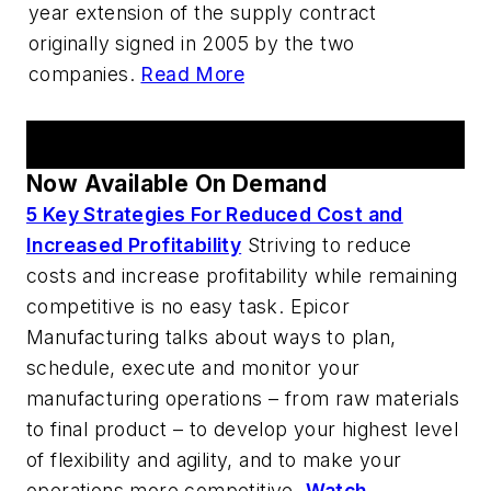
year extension of the supply contract
originally signed in 2005 by the two
companies.
Read More
AM Webcast Series
Now Available On Demand
5 Key Strategies For Reduced Cost and
Increased Profitability
Striving to reduce
costs and increase profitability while remaining
competitive is no easy task. Epicor
Manufacturing talks about ways to plan,
schedule, execute and monitor your
manufacturing operations – from raw materials
to final product – to develop your highest level
of flexibility and agility, and to make your
operations more competitive.
Watch