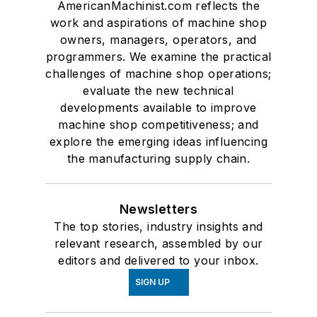
AmericanMachinist.com reflects the
work and aspirations of machine shop
owners, managers, operators, and
programmers. We examine the practical
challenges of machine shop operations;
evaluate the new technical
developments available to improve
machine shop competitiveness; and
explore the emerging ideas influencing
the manufacturing supply chain.
Newsletters
The top stories, industry insights and
relevant research, assembled by our
editors and delivered to your inbox.
SIGN UP