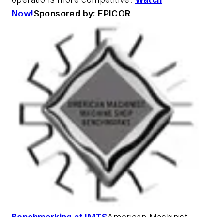
Now!
Sponsored by: EPICOR
Benchmarking at IMTS
American Machinist