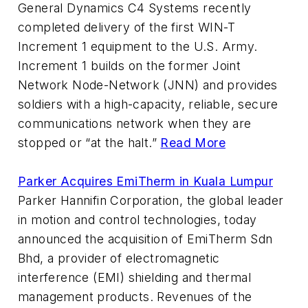
General Dynamics C4 Systems recently
completed delivery of the first WIN-T
Increment 1 equipment to the U.S. Army.
Increment 1 builds on the former Joint
Network Node-Network (JNN) and provides
soldiers with a high-capacity, reliable, secure
communications network when they are
stopped or “at the halt.”
Read More
Parker Acquires EmiTherm in Kuala Lumpur
Parker Hannifin Corporation, the global leader
in motion and control technologies, today
announced the acquisition of EmiTherm Sdn
Bhd, a provider of electromagnetic
interference (EMI) shielding and thermal
management products. Revenues of the