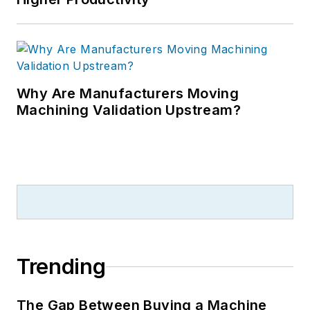
Why Are Manufacturers Moving
Machining Validation Upstream?
Trending
The Gap Between Buying a Machine