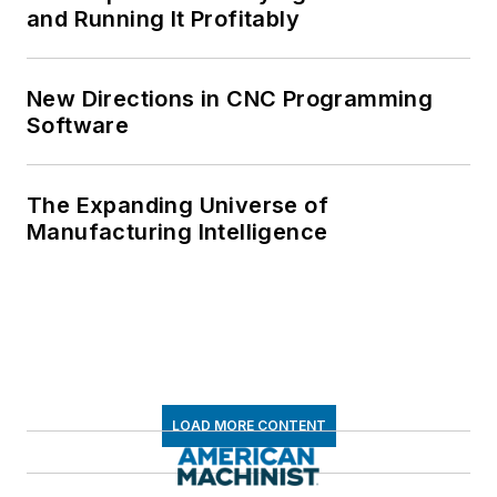
and Running It Profitably
New Directions in CNC Programming
Software
The Expanding Universe of
Manufacturing Intelligence
LOAD MORE CONTENT