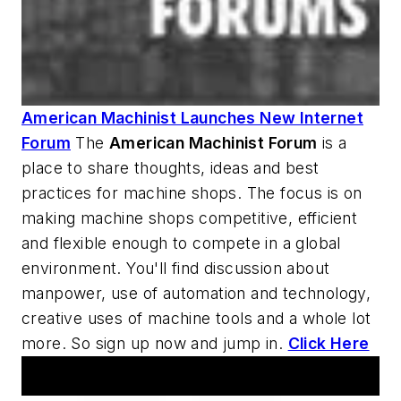
American Machinist Launches New Internet
Forum
The
American Machinist
Forum
is a
place to share thoughts, ideas and best
practices for machine shops. The focus is on
making machine shops competitive, efficient
and flexible enough to compete in a global
environment. You'll find discussion about
manpower, use of automation and technology,
creative uses of machine tools and a whole lot
more. So sign up now and jump in.
Click Here
AM Machine Tool Theater