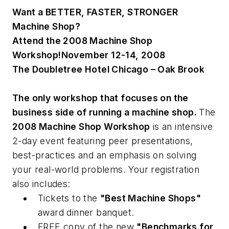
Want a
BETTER, FASTER, STRONGER
Machine Shop?
Attend the 2008 Machine Shop
Workshop!
November 12-14, 2008
The Doubletree Hotel Chicago – Oak Brook
The only workshop that focuses on the
business side of running a machine shop.
The
2008 Machine Shop Workshop
is an intensive
2-day event featuring peer presentations,
best-practices and an emphasis on solving
your real-world problems. Your registration
also includes:
Tickets to the
"Best Machine Shops"
award dinner banquet.
FREE copy of the new
"Benchmarks for