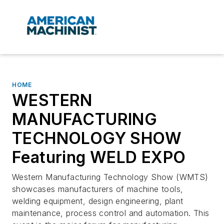
HOME
WESTERN
MANUFACTURING
TECHNOLOGY SHOW
Featuring WELD EXPO
Western Manufacturing Technology Show (WMTS)
showcases manufacturers of machine tools,
welding equipment, design engineering, plant
maintenance, process control and automation. This