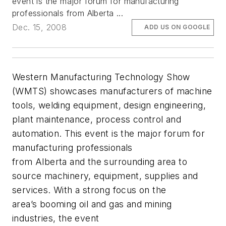
event is the major forum for manufacturing
professionals from Alberta ...
Dec. 15, 2008
ADD US ON GOOGLE
Western Manufacturing Technology Show
(WMTS) showcases manufacturers of machine
tools, welding equipment, design engineering,
plant maintenance, process control and
automation. This event is the major forum for
manufacturing professionals
from Alberta and the surrounding area to
source machinery, equipment, supplies and
services. With a strong focus on the
area’s booming oil and gas and mining
industries, the event