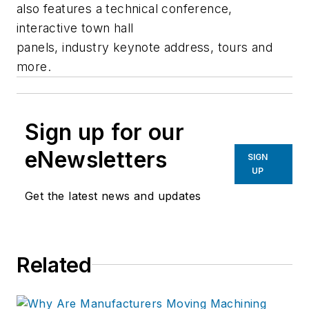
also features a technical conference,
interactive town hall
panels, industry keynote address, tours and
more.
Sign up for our
eNewsletters
SIGN
UP
Get the latest news and updates
Related