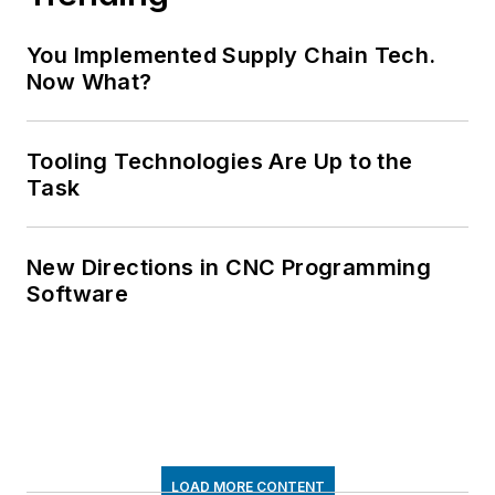
You Implemented Supply Chain Tech.
Now What?
Tooling Technologies Are Up to the
Task
New Directions in CNC Programming
Software
LOAD MORE CONTENT