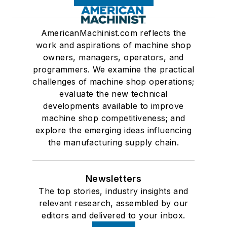
AmericanMachinist.com reflects the
work and aspirations of machine shop
owners, managers, operators, and
programmers. We examine the practical
challenges of machine shop operations;
evaluate the new technical
developments available to improve
machine shop competitiveness; and
explore the emerging ideas influencing
the manufacturing supply chain.
Newsletters
The top stories, industry insights and
relevant research, assembled by our
editors and delivered to your inbox.