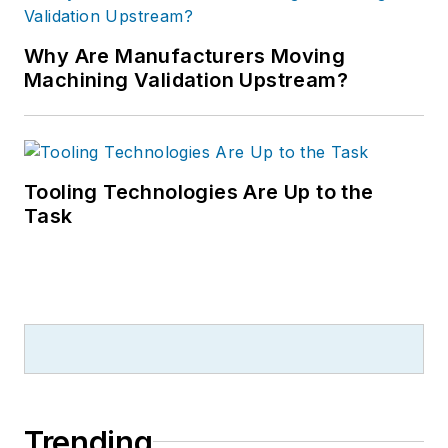
Why Are Manufacturers Moving
Machining Validation Upstream?
Tooling Technologies Are Up to the
Task
Trending