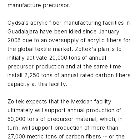
manufacture precursor."
Cydsa's acrylic fiber manufacturing facilities in
Guadalajara have been idled since January
2006 due to an oversupply of acrylic fibers for
the global textile market. Zoltek's plan is to
initially activate 20,000 tons of annual
precursor production and at the same time
install 2,250 tons of annual rated carbon fibers
capacity at this facility.
Zoltek expects that the Mexican facility
ultimately will support annual production of
60,000 tons of precursor material, which, in
turn, will support production of more than
27,000 metric tons of carbon fibers -- or the