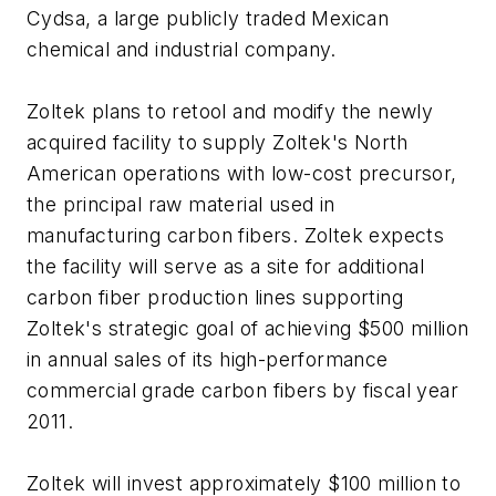
Cydsa, a large publicly traded Mexican
chemical and industrial company.
Zoltek plans to retool and modify the newly
acquired facility to supply Zoltek's North
American operations with low-cost precursor,
the principal raw material used in
manufacturing carbon fibers. Zoltek expects
the facility will serve as a site for additional
carbon fiber production lines supporting
Zoltek's strategic goal of achieving $500 million
in annual sales of its high-performance
commercial grade carbon fibers by fiscal year
2011.
Zoltek will invest approximately $100 million to