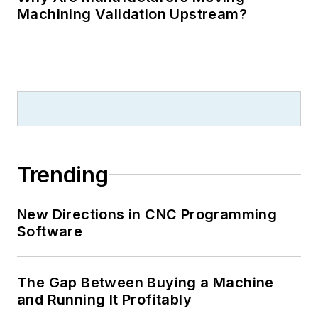
Machining Validation Upstream?
Trending
New Directions in CNC Programming
Software
The Gap Between Buying a Machine
and Running It Profitably