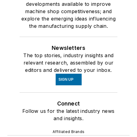
developments available to improve
machine shop competitiveness; and
explore the emerging ideas influencing
the manufacturing supply chain.
Newsletters
The top stories, industry insights and
relevant research, assembled by our
editors and delivered to your inbox.
SIGN UP
Connect
Follow us for the latest industry news
and insights.
Affiliated Brands