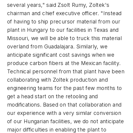
several years," said Zsolt Rumy, Zoltek's
chairman and chief executive officer. "Instead
of having to ship precursor material from our
plant in Hungary to our facilities in Texas and
Missouri, we will be able to truck this material
overland from Guadalajara. Similarly, we
anticipate significant cost savings when we
produce carbon fibers at the Mexican facility.
Technical personnel from that plant have been
collaborating with Zoltek production and
engineering teams for the past few months to
get a head start on the retooling and
modifications. Based on that collaboration and
our experience with a very similar conversion
of our Hungarian facilities, we do not anticipate
major difficulties in enabling the plant to