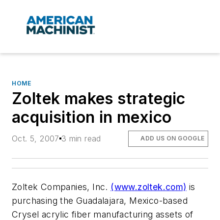
HOME
Zoltek makes strategic
acquisition in mexico
Oct. 5, 2007
3 min read
ADD US ON GOOGLE
Zoltek Companies, Inc.
(www.zoltek.com)
is
purchasing the Guadalajara, Mexico-based
Crysel acrylic fiber manufacturing assets of