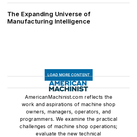
The Expanding Universe of
Manufacturing Intelligence
LOAD MORE CONTENT
AmericanMachinist.com reflects the
work and aspirations of machine shop
owners, managers, operators, and
programmers. We examine the practical
challenges of machine shop operations;
evaluate the new technical