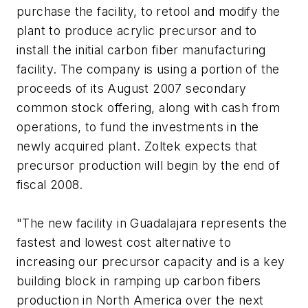
purchase the facility, to retool and modify the
plant to produce acrylic precursor and to
install the initial carbon fiber manufacturing
facility. The company is using a portion of the
proceeds of its August 2007 secondary
common stock offering, along with cash from
operations, to fund the investments in the
newly acquired plant. Zoltek expects that
precursor production will begin by the end of
fiscal 2008.
"The new facility in Guadalajara represents the
fastest and lowest cost alternative to
increasing our precursor capacity and is a key
building block in ramping up carbon fibers
production in North America over the next