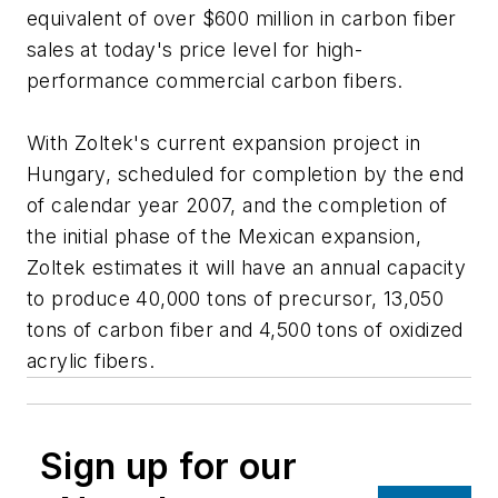
equivalent of over $600 million in carbon fiber
sales at today's price level for high-
performance commercial carbon fibers.
With Zoltek's current expansion project in
Hungary, scheduled for completion by the end
of calendar year 2007, and the completion of
the initial phase of the Mexican expansion,
Zoltek estimates it will have an annual capacity
to produce 40,000 tons of precursor, 13,050
tons of carbon fiber and 4,500 tons of oxidized
acrylic fibers.
Sign up for our