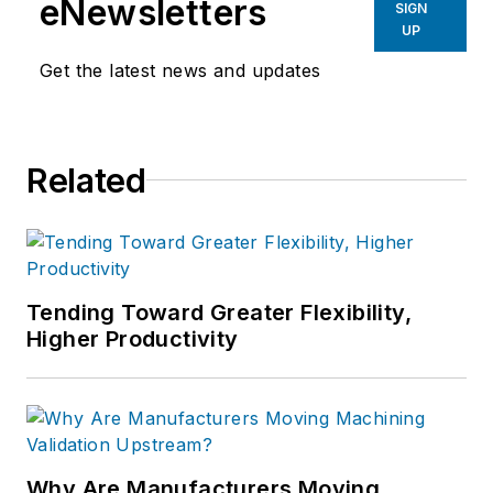
eNewsletters
SIGN
UP
Get the latest news and updates
Related
Tending Toward Greater Flexibility,
Higher Productivity
Why Are Manufacturers Moving