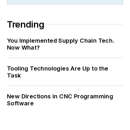
Trending
You Implemented Supply Chain Tech.
Now What?
Tooling Technologies Are Up to the
Task
New Directions in CNC Programming
Software