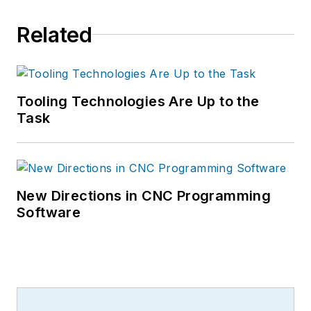
Related
Tooling Technologies Are Up to the
Task
New Directions in CNC Programming
Software