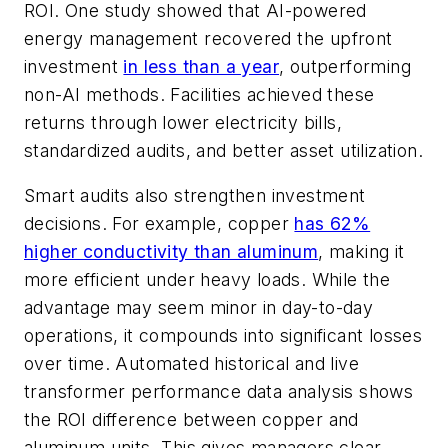
ROI. One study showed that AI-powered
energy management recovered the upfront
investment
in less than a year
, outperforming
non-AI methods. Facilities achieved these
returns through lower electricity bills,
standardized audits, and better asset utilization.
Smart audits also strengthen investment
decisions. For example, copper
has 62%
higher conductivity than aluminum
, making it
more efficient under heavy loads. While the
advantage may seem minor in day-to-day
operations, it compounds into significant losses
over time. Automated historical and live
transformer performance data analysis shows
the ROI difference between copper and
aluminum units. This gives managers clear