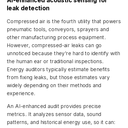
AI-enhanced acoustic sensing for
leak detection
Compressed air is the fourth utility that powers
pneumatic tools, conveyors, sprayers and
other manufacturing process equipment.
However, compressed-air leaks can go
unnoticed because they’re hard to identify with
the human ear or traditional inspections.
Energy auditors typically estimate benefits
from fixing leaks, but those estimates vary
widely depending on their methods and
experience.
An AI-enhanced audit provides precise
metrics. It analyzes sensor data, sound
patterns, and historical energy use, so it can: