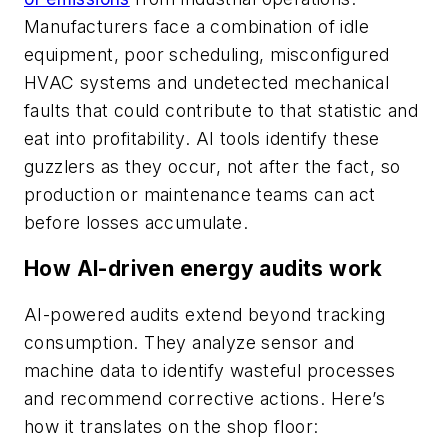
Manufacturers face a combination of idle
equipment, poor scheduling, misconfigured
HVAC systems and undetected mechanical
faults that could contribute to that statistic and
eat into profitability. AI tools identify these
guzzlers as they occur, not after the fact, so
production or maintenance teams can act
before losses accumulate.
How AI-driven energy audits work
AI-powered audits extend beyond tracking
consumption. They analyze sensor and
machine data to identify wasteful processes
and recommend corrective actions. Here’s
how it translates on the shop floor: