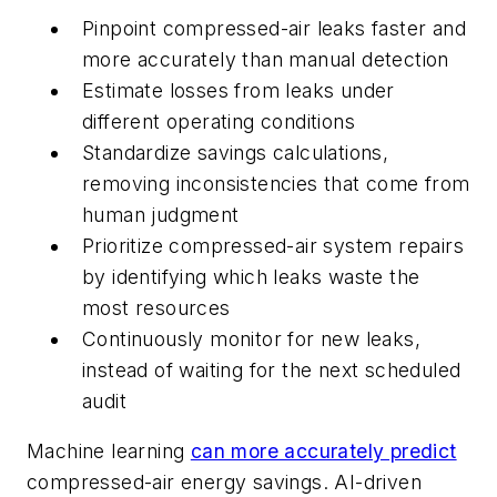
Pinpoint compressed-air leaks faster and
more accurately than manual detection
Estimate losses from leaks under
different operating conditions
Standardize savings calculations,
removing inconsistencies that come from
human judgment
Prioritize compressed-air system repairs
by identifying which leaks waste the
most resources
Continuously monitor for new leaks,
instead of waiting for the next scheduled
audit
Machine learning
can more accurately predict
compressed-air energy savings. AI-driven