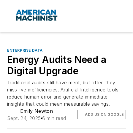
ENTERPRISE DATA
Energy Audits Need a
Digital Upgrade
Traditional audits still have merit, but often they
miss live inefficiencies. Artificial Intelligence tools
reduce human error and generate immediate
insights that could mean measurable savings.
Emily Newton
ADD US ON GOOGLE
Sept. 24, 2025
6 min read