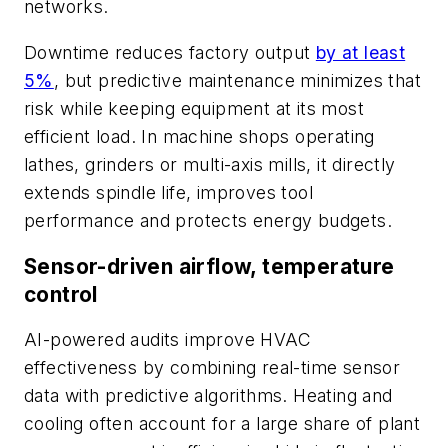
networks.
Downtime reduces factory output
by at least
5%
, but predictive maintenance minimizes that
risk while keeping equipment at its most
efficient load. In machine shops operating
lathes, grinders or multi-axis mills, it directly
extends spindle life, improves tool
performance and protects energy budgets.
Sensor-driven airflow, temperature
control
AI-powered audits improve HVAC
effectiveness by combining real-time sensor
data with predictive algorithms. Heating and
cooling often account for a large share of plant