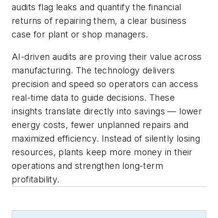
audits flag leaks and quantify the financial
returns of repairing them, a clear business
case for plant or shop managers.
AI-driven audits are proving their value across
manufacturing. The technology delivers
precision and speed so operators can access
real-time data to guide decisions. These
insights translate directly into savings — lower
energy costs, fewer unplanned repairs and
maximized efficiency. Instead of silently losing
resources, plants keep more money in their
operations and strengthen long-term
profitability.