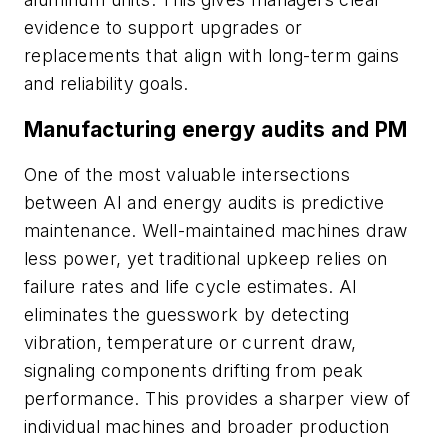
evidence to support upgrades or
replacements that align with long-term gains
and reliability goals.
Manufacturing energy audits and PM
One of the most valuable intersections
between AI and energy audits is predictive
maintenance. Well-maintained machines draw
less power, yet traditional upkeep relies on
failure rates and life cycle estimates. AI
eliminates the guesswork by detecting
vibration, temperature or current draw,
signaling components drifting from peak
performance. This provides a sharper view of
individual machines and broader production