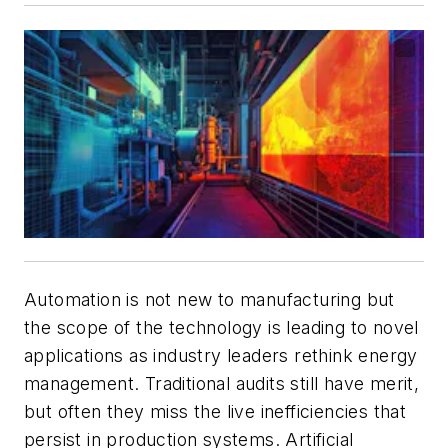
Automation is not new to manufacturing but
the scope of the technology is leading to novel
applications as industry leaders rethink energy
management. Traditional audits still have merit,
but often they miss the live inefficiencies that
persist in production systems. Artificial