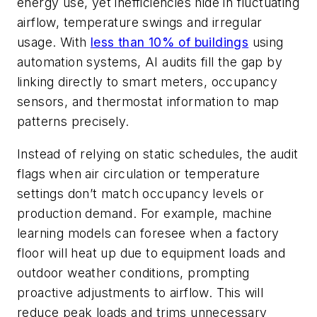
energy use, yet inefficiencies hide in fluctuating
airflow, temperature swings and irregular
usage. With
less than 10% of buildings
using
automation systems, AI audits fill the gap by
linking directly to smart meters, occupancy
sensors, and thermostat information to map
patterns precisely.
Instead of relying on static schedules, the audit
flags when air circulation or temperature
settings don’t match occupancy levels or
production demand. For example, machine
learning models can foresee when a factory
floor will heat up due to equipment loads and
outdoor weather conditions, prompting
proactive adjustments to airflow. This will
reduce peak loads and trims unnecessary