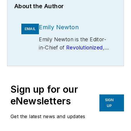
About the Author
Emily Newton
EMAIL
Emily Newton is the Editor-
in-Chief of
Revolutionized
,
an online magazine
exploring the latest
industrial innovations.
Sign up for our
eNewsletters
SIGN
UP
Get the latest news and updates