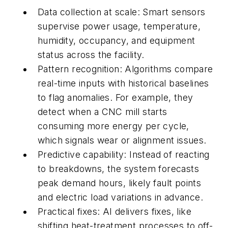
Data collection at scale:
Smart sensors
supervise power usage, temperature,
humidity, occupancy, and equipment
status across the facility.
Pattern recognition:
Algorithms compare
real-time inputs with historical baselines
to flag anomalies. For example, they
detect when a CNC mill starts
consuming more energy per cycle,
which signals wear or alignment issues.
Predictive capability:
Instead of reacting
to breakdowns, the system forecasts
peak demand hours, likely fault points
and electric load variations in advance.
Practical fixes:
AI delivers fixes, like
shifting heat-treatment processes to off-