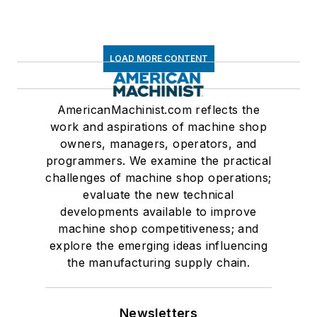
LOAD MORE CONTENT
AmericanMachinist.com reflects the
work and aspirations of machine shop
owners, managers, operators, and
programmers. We examine the practical
challenges of machine shop operations;
evaluate the new technical
developments available to improve
machine shop competitiveness; and
explore the emerging ideas influencing
the manufacturing supply chain.
Newsletters