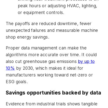
peak hours or adjusting HVAC, lighting,
or equipment controls.
The payoffs are reduced downtime, fewer
unexpected failures and measurable machine
shop energy savings.
Proper data management can make the
algorithms more accurate over time. It could
also cut greenhouse gas emissions
by up to
10%
by 2030, which makes it ideal for
manufacturers working toward net-zero or
ESG goals.
Savings opportunities backed by data
Evidence from industrial trials shows tangible