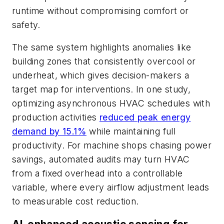
runtime without compromising comfort or
safety.
The same system highlights anomalies like
building zones that consistently overcool or
underheat, which gives decision-makers a
target map for interventions. In one study,
optimizing asynchronous HVAC schedules with
production activities
reduced peak energy
demand by 15.1%
while maintaining full
productivity. For machine shops chasing power
savings, automated audits may turn HVAC
from a fixed overhead into a controllable
variable, where every airflow adjustment leads
to measurable cost reduction.