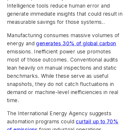
Intelligence tools reduce human error and
generate immediate insights that could result in
measurable savings for those systems..
Manufacturing consumes massive volumes of
energy and
generates 30% of global carbon
emissions. Inefficient power use promotes
most of those outcomes. Conventional audits
lean heavily on manual inspections and static
benchmarks. While these serve as useful
snapshots, they do not catch fluctuations in
demand or machine-level inefficiencies in real
time.
The International Energy Agency suggests
automation programs could
curtail up to 70%
of emissions
from industrial operations.