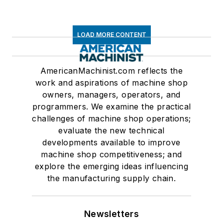
LOAD MORE CONTENT
AmericanMachinist.com reflects the
work and aspirations of machine shop
owners, managers, operators, and
programmers. We examine the practical
challenges of machine shop operations;
evaluate the new technical
developments available to improve
machine shop competitiveness; and
explore the emerging ideas influencing
the manufacturing supply chain.
Newsletters