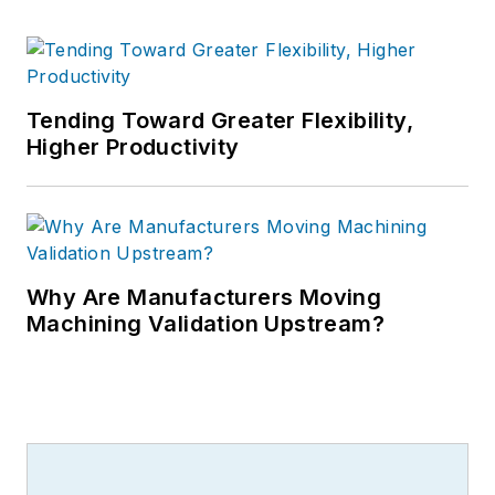
Tending Toward Greater Flexibility,
Higher Productivity
Why Are Manufacturers Moving
Machining Validation Upstream?