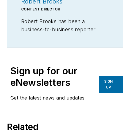
Robert Brooks
CONTENT DIRECTOR
Robert Brooks has been a
business-to-business reporter,
writer, editor, and columnist for
more than 20 years, specializing in
the primary metal and basic
manufacturing industries.
Sign up for our
eNewsletters
SIGN
UP
Get the latest news and updates
Related