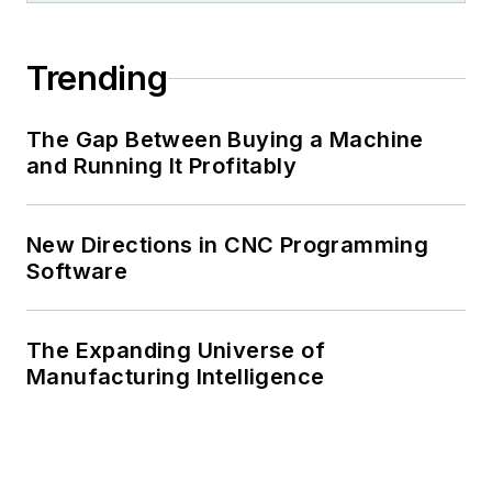
Trending
The Gap Between Buying a Machine
and Running It Profitably
New Directions in CNC Programming
Software
The Expanding Universe of
Manufacturing Intelligence