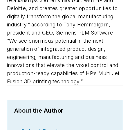
relationships Siemens has built with HP and
Deloitte, and creates greater opportunities to
digitally transform the global manufacturing
industry,” according to Tony Hemmelgarn,
president and CEO, Siemens PLM Software.
“We see enormous potential in the next
generation of integrated product design,
engineering, manufacturing and business
innovations that elevate the voxel control and
production-ready capabilities of HP’s Multi Jet
Fusion 3D printing technology.”
About the Author