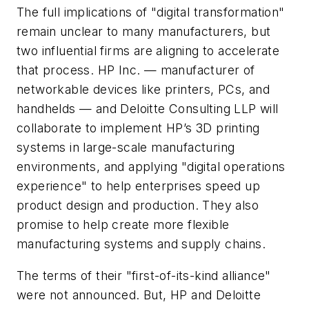
The full implications of "digital transformation"
remain unclear to many manufacturers, but
two influential firms are aligning to accelerate
that process. HP Inc. — manufacturer of
networkable devices like printers, PCs, and
handhelds — and Deloitte Consulting LLP will
collaborate to implement HP’s 3D printing
systems in large-scale manufacturing
environments, and applying "digital operations
experience" to help enterprises speed up
product design and production. They also
promise to help create more flexible
manufacturing systems and supply chains.
The terms of their "first-of-its-kind alliance"
were not announced. But, HP and Deloitte