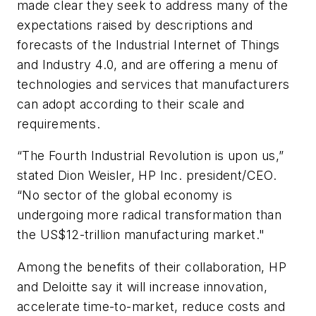
made clear they seek to address many of the
expectations raised by descriptions and
forecasts of the Industrial Internet of Things
and Industry 4.0, and are offering a menu of
technologies and services that manufacturers
can adopt according to their scale and
requirements.
“The Fourth Industrial Revolution is upon us,”
stated Dion Weisler, HP Inc. president/CEO.
“No sector of the global economy is
undergoing more radical transformation than
the US$12-trillion manufacturing market."
Among the benefits of their collaboration, HP
and Deloitte say it will increase innovation,
accelerate time-to-market, reduce costs and