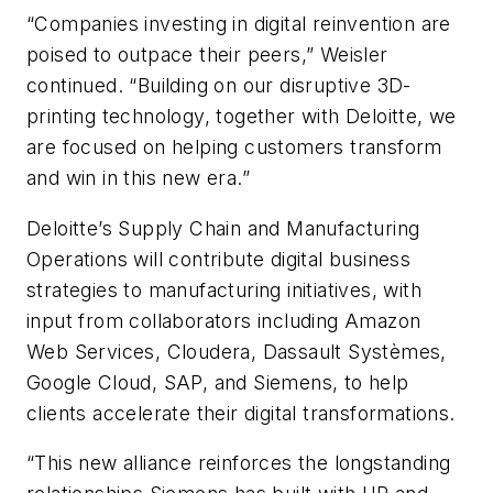
“Companies investing in digital reinvention are
poised to outpace their peers,” Weisler
continued. “Building on our disruptive 3D-
printing technology, together with Deloitte, we
are focused on helping customers transform
and win in this new era.”
Deloitte’s Supply Chain and Manufacturing
Operations will contribute digital business
strategies to manufacturing initiatives, with
input from collaborators including Amazon
Web Services, Cloudera, Dassault Systèmes,
Google Cloud, SAP, and Siemens, to help
clients accelerate their digital transformations.
“This new alliance reinforces the longstanding