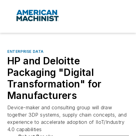
ENTERPRISE DATA
HP and Deloitte
Packaging "Digital
Transformation" for
Manufacturers
Device-maker and consulting group will draw
together 3DP systems, supply chain concepts, and
experience to accelerate adoption of IIoT/Industry
4.0 capabilities