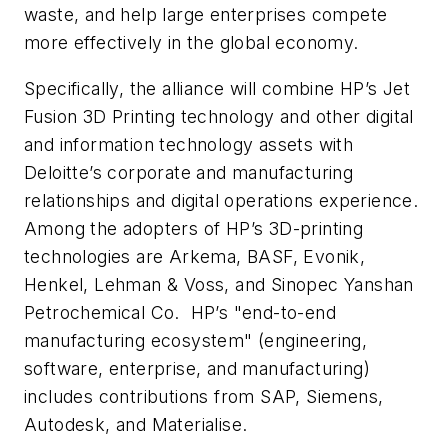
waste, and help large enterprises compete
more effectively in the global economy.
Specifically, the alliance will combine HP’s Jet
Fusion 3D Printing technology and other digital
and information technology assets with
Deloitte’s corporate and manufacturing
relationships and digital operations experience.
Among the adopters of HP’s 3D-printing
technologies are Arkema, BASF, Evonik,
Henkel, Lehman & Voss, and Sinopec Yanshan
Petrochemical Co. HP’s "end-to-end
manufacturing ecosystem" (engineering,
software, enterprise, and manufacturing)
includes contributions from SAP, Siemens,
Autodesk, and Materialise.