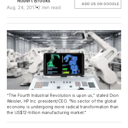
Robert Brooks
ADD US ON GOOGLE
Aug. 24, 2017
2 min read
“The Fourth Industrial Revolution is upon us,” stated Dion
Weisler, HP Inc. president/CEO. “No sector of the global
economy is undergoing more radical transformation than
the US$12-trillion manufacturing market."