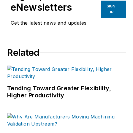
eNewsletters
SIGN
UP
Get the latest news and updates
Related
Tending Toward Greater Flexibility,
Higher Productivity