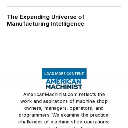
The Expanding Universe of
Manufacturing Intelligence
LOAD MORE CONTENT
AmericanMachinist.com reflects the
work and aspirations of machine shop
owners, managers, operators, and
programmers. We examine the practical
challenges of machine shop operations;