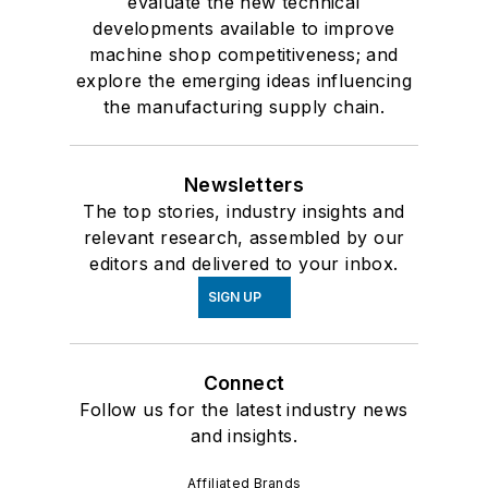
evaluate the new technical
developments available to improve
machine shop competitiveness; and
explore the emerging ideas influencing
the manufacturing supply chain.
Newsletters
The top stories, industry insights and
relevant research, assembled by our
editors and delivered to your inbox.
SIGN UP
Connect
Follow us for the latest industry news
and insights.
Affiliated Brands