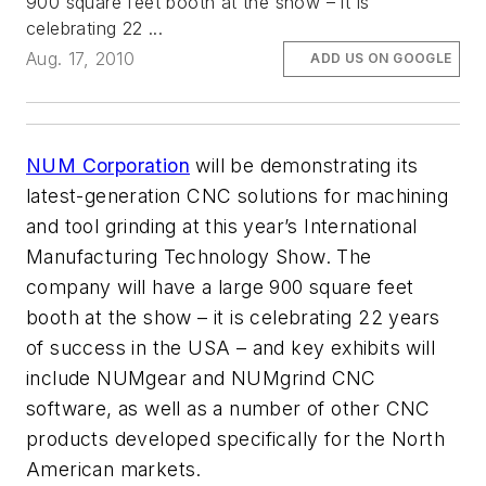
900 square feet booth at the show – it is
celebrating 22 ...
Aug. 17, 2010
ADD US ON GOOGLE
NUM Corporation
will be demonstrating its
latest-generation CNC solutions for machining
and tool grinding at this year’s International
Manufacturing Technology Show. The
company will have a large 900 square feet
booth at the show – it is celebrating 22 years
of success in the USA – and key exhibits will
include NUMgear and NUMgrind CNC
software, as well as a number of other CNC
products developed specifically for the North
American markets.