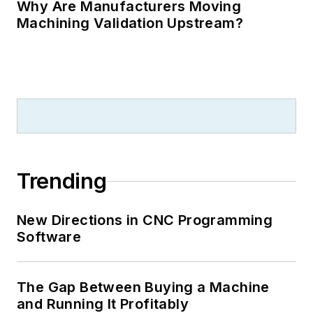
Why Are Manufacturers Moving
Machining Validation Upstream?
Trending
New Directions in CNC Programming
Software
The Gap Between Buying a Machine
and Running It Profitably