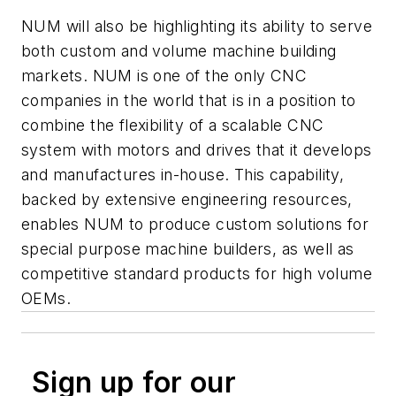
NUM will also be highlighting its ability to serve
both custom and volume machine building
markets. NUM is one of the only CNC
companies in the world that is in a position to
combine the flexibility of a scalable CNC
system with motors and drives that it develops
and manufactures in-house. This capability,
backed by extensive engineering resources,
enables NUM to produce custom solutions for
special purpose machine builders, as well as
competitive standard products for high volume
OEMs.
Sign up for our