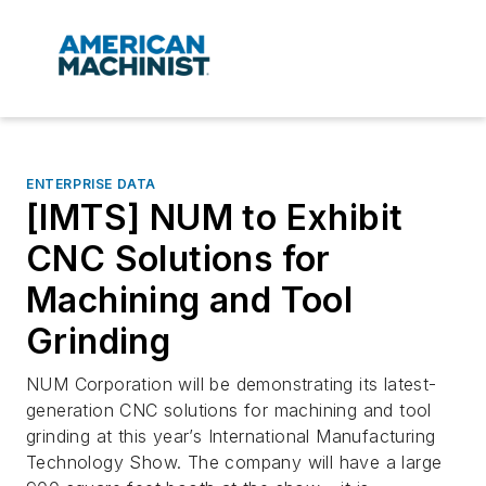
ENTERPRISE DATA
[IMTS] NUM to Exhibit
CNC Solutions for
Machining and Tool
Grinding
NUM Corporation will be demonstrating its latest-
generation CNC solutions for machining and tool
grinding at this year’s International Manufacturing
Technology Show. The company will have a large