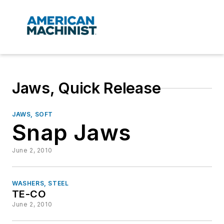
Jaws, Quick Release
JAWS, SOFT
Snap Jaws
June 2, 2010
WASHERS, STEEL
TE-CO
June 2, 2010