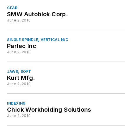
GEAR
SMW Autoblok Corp.
June 2, 2010
SINGLE SPINDLE, VERTICAL N/C
Parlec Inc
June 2, 2010
JAWS, SOFT
Kurt Mfg.
June 2, 2010
INDEXING
Chick Workholding Solutions
June 2, 2010