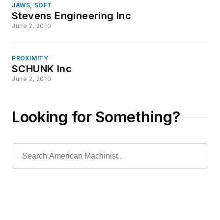
JAWS, SOFT
Stevens Engineering Inc
June 2, 2010
PROXIMITY
SCHUNK Inc
June 2, 2010
Looking for Something?