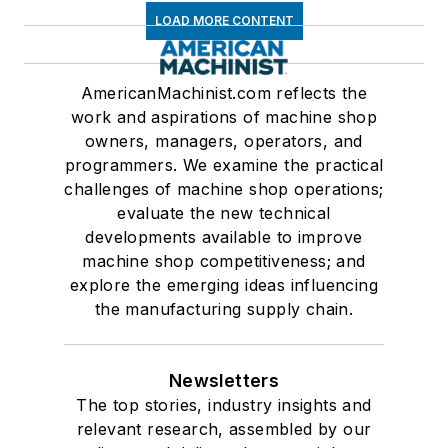
LOAD MORE CONTENT
AmericanMachinist.com reflects the
work and aspirations of machine shop
owners, managers, operators, and
programmers. We examine the practical
challenges of machine shop operations;
evaluate the new technical
developments available to improve
machine shop competitiveness; and
explore the emerging ideas influencing
the manufacturing supply chain.
Newsletters
The top stories, industry insights and
relevant research, assembled by our