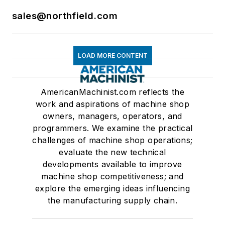
sales@northfield.com
LOAD MORE CONTENT
AmericanMachinist.com reflects the
work and aspirations of machine shop
owners, managers, operators, and
programmers. We examine the practical
challenges of machine shop operations;
evaluate the new technical
developments available to improve
machine shop competitiveness; and
explore the emerging ideas influencing
the manufacturing supply chain.