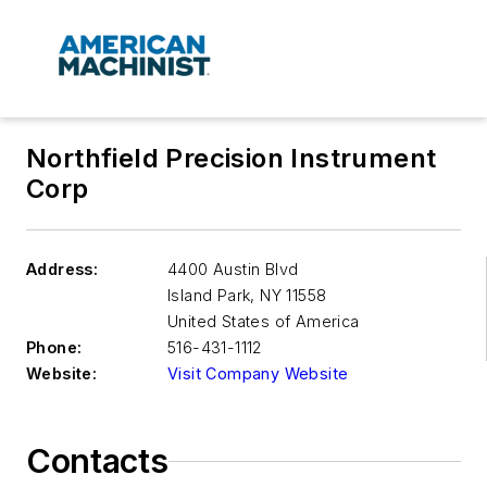
Northfield Precision Instrument
Corp
Address:
4400 Austin Blvd
Island Park
,
NY 11558
United States of America
Phone:
516-431-1112
Website:
Visit Company Website
Contacts