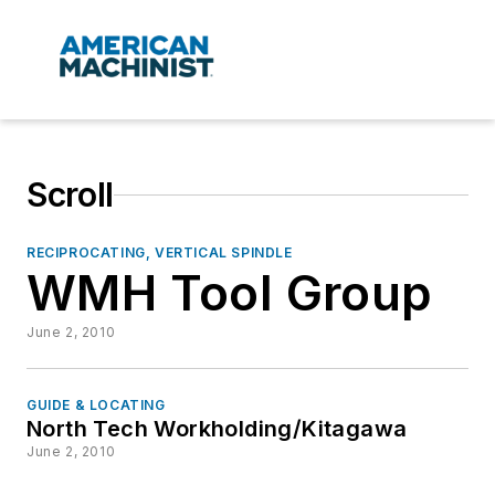
Scroll
RECIPROCATING, VERTICAL SPINDLE
WMH Tool Group
June 2, 2010
GUIDE & LOCATING
North Tech Workholding/Kitagawa
June 2, 2010