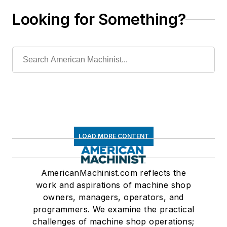
Looking for Something?
LOAD MORE CONTENT
AmericanMachinist.com reflects the
work and aspirations of machine shop
owners, managers, operators, and
programmers. We examine the practical
challenges of machine shop operations;