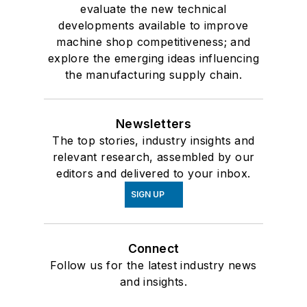
evaluate the new technical
developments available to improve
machine shop competitiveness; and
explore the emerging ideas influencing
the manufacturing supply chain.
Newsletters
The top stories, industry insights and
relevant research, assembled by our
editors and delivered to your inbox.
SIGN UP
Connect
Follow us for the latest industry news
and insights.