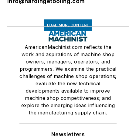
info@hardingetooling.com
LOAD MORE CONTENT
AmericanMachinist.com reflects the
work and aspirations of machine shop
owners, managers, operators, and
programmers. We examine the practical
challenges of machine shop operations;
evaluate the new technical
developments available to improve
machine shop competitiveness; and
explore the emerging ideas influencing
the manufacturing supply chain.
Newsletters