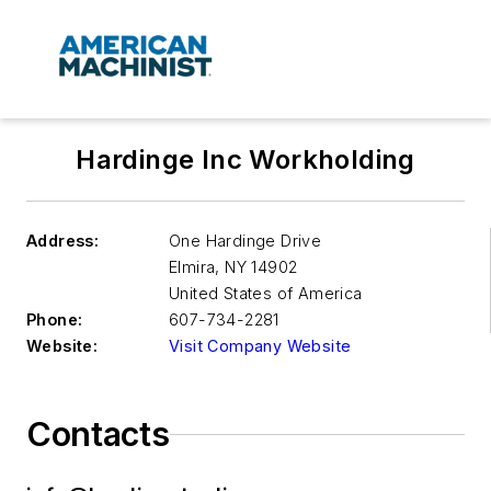
Hardinge Inc Workholding
Address:
One Hardinge Drive
Elmira
,
NY 14902
United States of America
Phone:
607-734-2281
Website:
Visit Company Website
Contacts