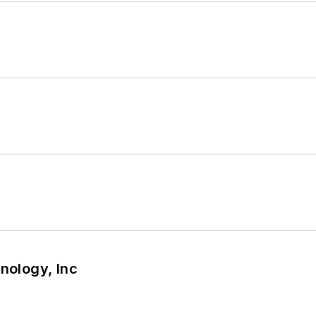
nology, Inc