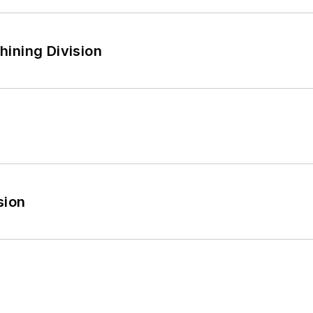
ining Division
sion