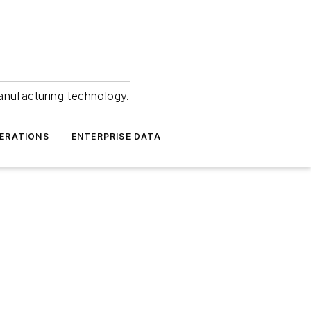
anufacturing technology.
ERATIONS
ENTERPRISE DATA