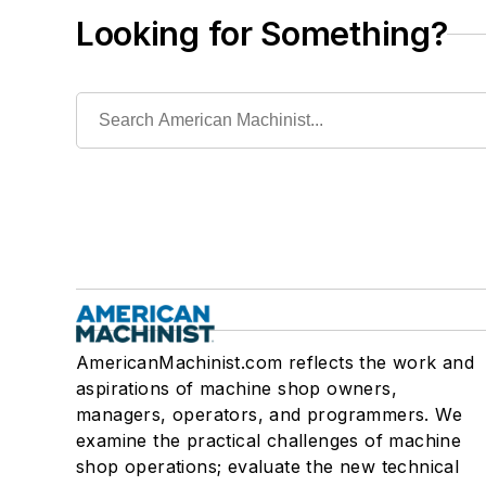
Looking for Something?
AmericanMachinist.com reflects the work and
aspirations of machine shop owners,
managers, operators, and programmers. We
examine the practical challenges of machine
shop operations; evaluate the new technical