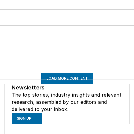
LOAD MORE CONTENT
Newsletters
The top stories, industry insights and relevant
research, assembled by our editors and
delivered to your inbox.
SIGN UP