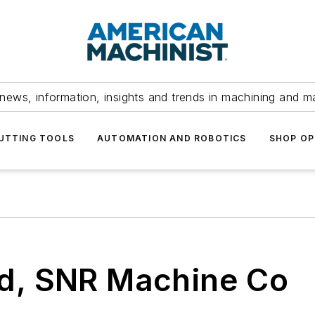
news, information, insights and trends in machining and m
UTTING TOOLS
AUTOMATION AND ROBOTICS
SHOP OP
ed, SNR Machine Co