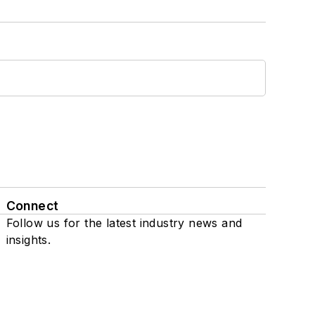
Connect
Follow us for the latest industry news and
insights.