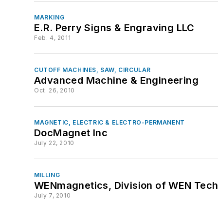
MARKING
E.R. Perry Signs & Engraving LLC
Feb. 4, 2011
CUTOFF MACHINES, SAW, CIRCULAR
Advanced Machine & Engineering
Oct. 26, 2010
MAGNETIC, ELECTRIC & ELECTRO-PERMANENT
DocMagnet Inc
July 22, 2010
MILLING
WENmagnetics, Division of WEN Tech
July 7, 2010