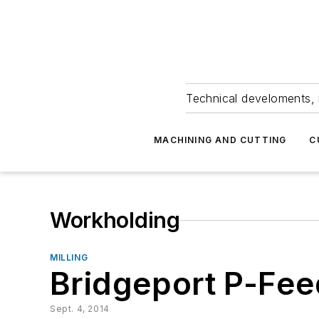
Technical develoments, 
MACHINING AND CUTTING
C
Workholding
MILLING
Bridgeport P-Fe
Sept. 4, 2014