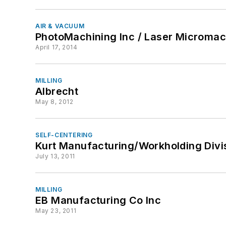
AIR & VACUUM
PhotoMachining Inc / Laser Micromach
April 17, 2014
MILLING
Albrecht
May 8, 2012
SELF-CENTERING
Kurt Manufacturing/Workholding Divi
July 13, 2011
MILLING
EB Manufacturing Co Inc
May 23, 2011