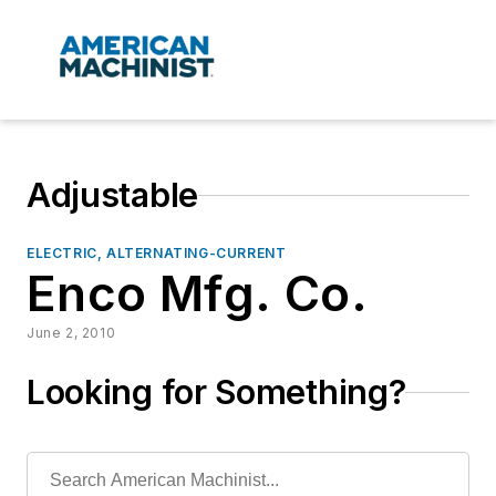
Adjustable
ELECTRIC, ALTERNATING-CURRENT
Enco Mfg. Co.
June 2, 2010
Looking for Something?