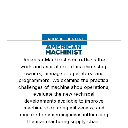
LOAD MORE CONTENT
AmericanMachinist.com reflects the
work and aspirations of machine shop
owners, managers, operators, and
programmers. We examine the practical
challenges of machine shop operations;
evaluate the new technical
developments available to improve
machine shop competitiveness; and
explore the emerging ideas influencing
the manufacturing supply chain.