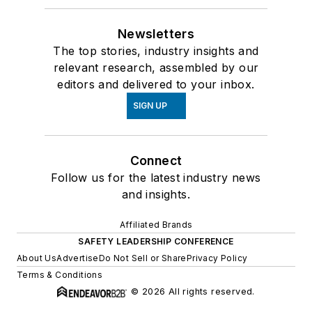
Newsletters
The top stories, industry insights and
relevant research, assembled by our
editors and delivered to your inbox.
SIGN UP
Connect
Follow us for the latest industry news
and insights.
Affiliated Brands
SAFETY LEADERSHIP CONFERENCE
About Us
Advertise
Do Not Sell or Share
Privacy Policy
Terms & Conditions
© 2026 All rights reserved.