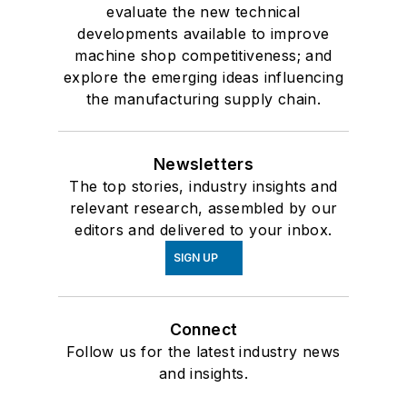
evaluate the new technical
developments available to improve
machine shop competitiveness; and
explore the emerging ideas influencing
the manufacturing supply chain.
Newsletters
The top stories, industry insights and
relevant research, assembled by our
editors and delivered to your inbox.
SIGN UP
Connect
Follow us for the latest industry news
and insights.