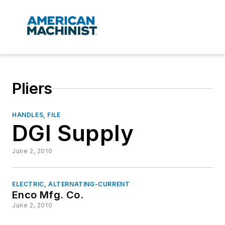
Pliers
HANDLES, FILE
DGI Supply
June 2, 2010
ELECTRIC, ALTERNATING-CURRENT
Enco Mfg. Co.
June 2, 2010