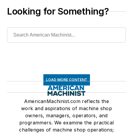
Looking for Something?
LOAD MORE CONTENT
AmericanMachinist.com reflects the
work and aspirations of machine shop
owners, managers, operators, and
programmers. We examine the practical
challenges of machine shop operations;