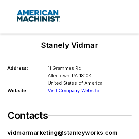
Stanely Vidmar
Address:
11 Grammes Rd
Allentown
,
PA 18103
United States of America
Website:
Visit Company Website
Contacts
vidmarmarketing@stanleyworks.com