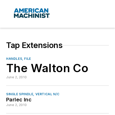
Tap Extensions
HANDLES, FILE
The Walton Co
June 2, 2010
SINGLE SPINDLE, VERTICAL N/C
Parlec Inc
June 2, 2010