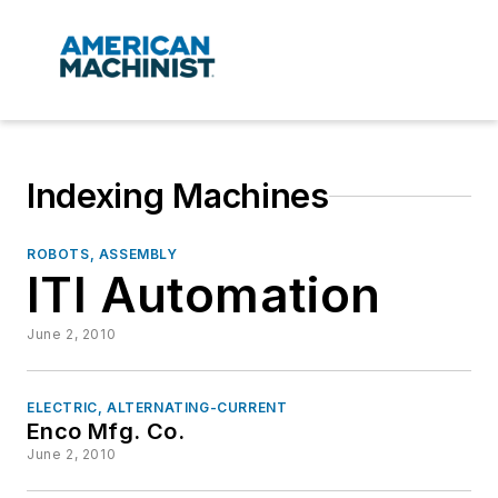
Indexing Machines
ROBOTS, ASSEMBLY
ITI Automation
June 2, 2010
ELECTRIC, ALTERNATING-CURRENT
Enco Mfg. Co.
June 2, 2010