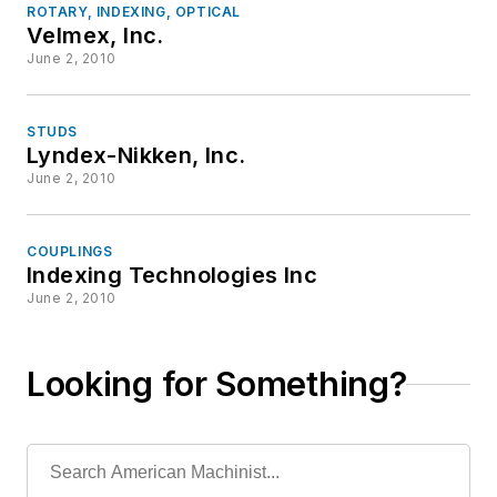
ROTARY, INDEXING, OPTICAL
Velmex, Inc.
June 2, 2010
STUDS
Lyndex-Nikken, Inc.
June 2, 2010
COUPLINGS
Indexing Technologies Inc
June 2, 2010
Looking for Something?