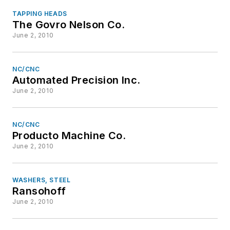
TAPPING HEADS
The Govro Nelson Co.
June 2, 2010
NC/CNC
Automated Precision Inc.
June 2, 2010
NC/CNC
Producto Machine Co.
June 2, 2010
WASHERS, STEEL
Ransohoff
June 2, 2010