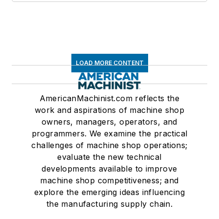
LOAD MORE CONTENT
AmericanMachinist.com reflects the
work and aspirations of machine shop
owners, managers, operators, and
programmers. We examine the practical
challenges of machine shop operations;
evaluate the new technical
developments available to improve
machine shop competitiveness; and
explore the emerging ideas influencing
the manufacturing supply chain.