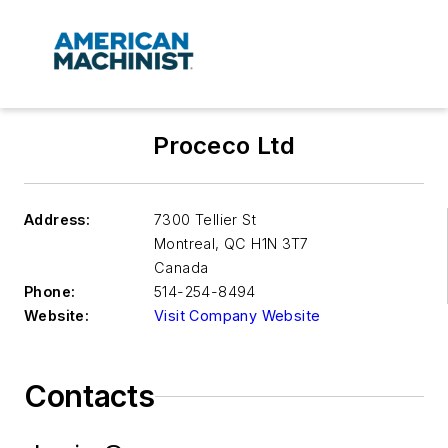
Proceco Ltd
Address:
7300 Tellier St
Montreal
,
QC H1N 3T7
Canada
Phone:
514-254-8494
Website:
Visit Company Website
Contacts