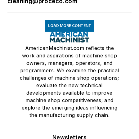
cleaning@proceco.com
LOAD MORE CONTENT
AmericanMachinist.com reflects the
work and aspirations of machine shop
owners, managers, operators, and
programmers. We examine the practical
challenges of machine shop operations;
evaluate the new technical
developments available to improve
machine shop competitiveness; and
explore the emerging ideas influencing
the manufacturing supply chain.
Newsletters