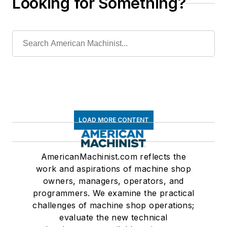
Looking for Something?
LOAD MORE CONTENT
AmericanMachinist.com reflects the
work and aspirations of machine shop
owners, managers, operators, and
programmers. We examine the practical
challenges of machine shop operations;
evaluate the new technical