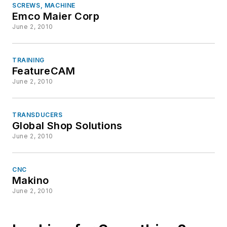
SCREWS, MACHINE
Emco Maier Corp
June 2, 2010
TRAINING
FeatureCAM
June 2, 2010
TRANSDUCERS
Global Shop Solutions
June 2, 2010
CNC
Makino
June 2, 2010