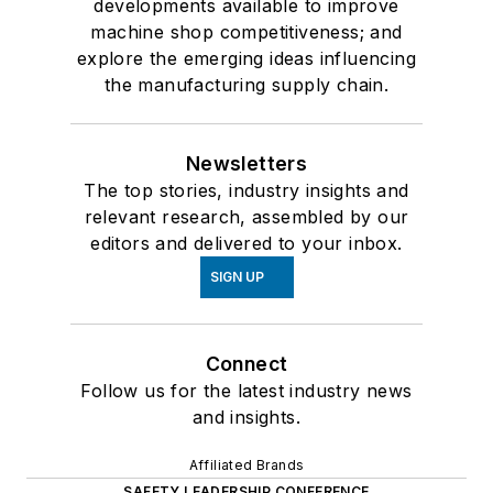
developments available to improve
machine shop competitiveness; and
explore the emerging ideas influencing
the manufacturing supply chain.
Newsletters
The top stories, industry insights and
relevant research, assembled by our
editors and delivered to your inbox.
SIGN UP
Connect
Follow us for the latest industry news
and insights.
Affiliated Brands
SAFETY LEADERSHIP CONFERENCE