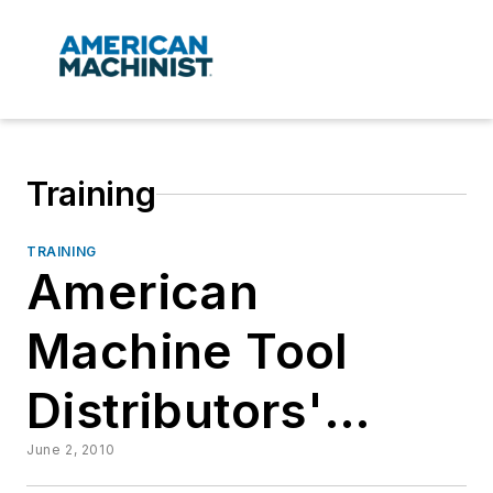
Training
TRAINING
American
Machine Tool
Distributors'
Assn.
June 2, 2010