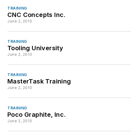
TRAINING
CNC Concepts Inc.
June 2, 2010
TRAINING
Tooling University
June 2, 2010
TRAINING
MasterTask Training
June 2, 2010
TRAINING
Poco Graphite, Inc.
June 2, 2010