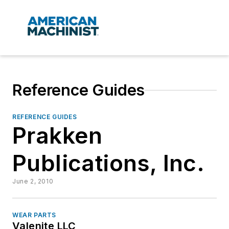
Reference Guides
REFERENCE GUIDES
Prakken
Publications, Inc.
June 2, 2010
WEAR PARTS
Valenite LLC