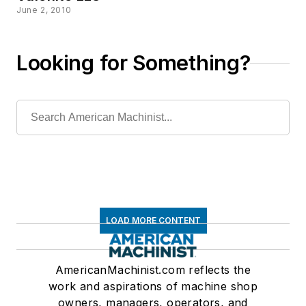
June 2, 2010
Looking for Something?
LOAD MORE CONTENT
AmericanMachinist.com reflects the
work and aspirations of machine shop
owners, managers, operators, and