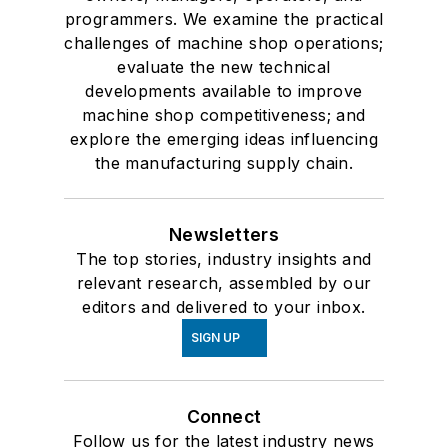
programmers. We examine the practical
challenges of machine shop operations;
evaluate the new technical
developments available to improve
machine shop competitiveness; and
explore the emerging ideas influencing
the manufacturing supply chain.
Newsletters
The top stories, industry insights and
relevant research, assembled by our
editors and delivered to your inbox.
SIGN UP
Connect
Follow us for the latest industry news