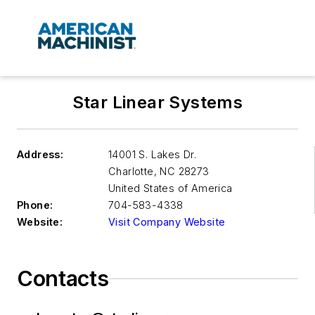
Star Linear Systems
Address:
14001 S. Lakes Dr.
Charlotte
,
NC 28273
United States of America
Phone:
704-583-4338
Website:
Visit Company Website
Contacts