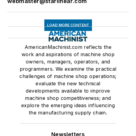
webmaster@starlinear.com
LOAD MORE CONTENT
AmericanMachinist.com reflects the
work and aspirations of machine shop
owners, managers, operators, and
programmers. We examine the practical
challenges of machine shop operations;
evaluate the new technical
developments available to improve
machine shop competitiveness; and
explore the emerging ideas influencing
the manufacturing supply chain.
Newsletters