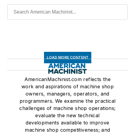
LOAD MORE CONTENT
AmericanMachinist.com reflects the
work and aspirations of machine shop
owners, managers, operators, and
programmers. We examine the practical
challenges of machine shop operations;
evaluate the new technical
developments available to improve
machine shop competitiveness; and