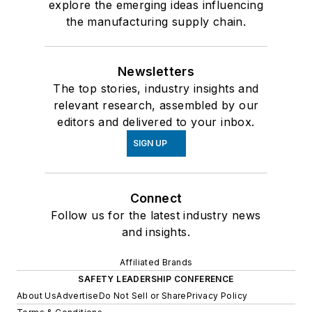
explore the emerging ideas influencing
the manufacturing supply chain.
Newsletters
The top stories, industry insights and
relevant research, assembled by our
editors and delivered to your inbox.
SIGN UP
Connect
Follow us for the latest industry news
and insights.
Affiliated Brands
SAFETY LEADERSHIP CONFERENCE
About Us
Advertise
Do Not Sell or Share
Privacy Policy