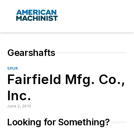
Gearshafts
SPUR
Fairfield Mfg. Co.,
Inc.
June 2, 2010
Looking for Something?