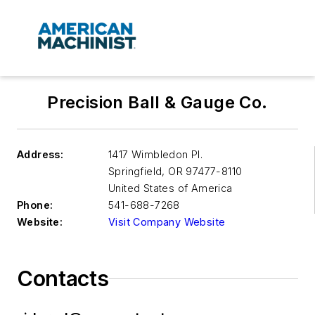
Precision Ball & Gauge Co.
Address:
1417 Wimbledon Pl.
Springfield
,
OR 97477-8110
United States of America
Phone:
541-688-7268
Website:
Visit Company Website
Contacts