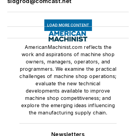
sidgrod@comcast.net
LOAD MORE CONTENT
AmericanMachinist.com reflects the
work and aspirations of machine shop
owners, managers, operators, and
programmers. We examine the practical
challenges of machine shop operations;
evaluate the new technical
developments available to improve
machine shop competitiveness; and
explore the emerging ideas influencing
the manufacturing supply chain.
Newsletters